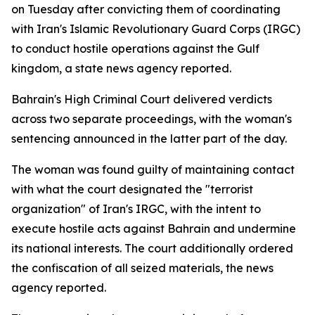
on Tuesday after convicting them of coordinating
with Iran's Islamic Revolutionary Guard Corps (IRGC)
to conduct hostile operations against the Gulf
kingdom, a state news agency reported.
Bahrain's High Criminal Court delivered verdicts
across two separate proceedings, with the woman's
sentencing announced in the latter part of the day.
The woman was found guilty of maintaining contact
with what the court designated the "terrorist
organization" of Iran's IRGC, with the intent to
execute hostile acts against Bahrain and undermine
its national interests. The court additionally ordered
the confiscation of all seized materials, the news
agency reported.