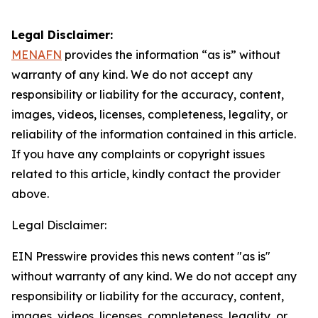
Legal Disclaimer:
MENAFN
provides the information “as is” without
warranty of any kind. We do not accept any
responsibility or liability for the accuracy, content,
images, videos, licenses, completeness, legality, or
reliability of the information contained in this article.
If you have any complaints or copyright issues
related to this article, kindly contact the provider
above.
Legal Disclaimer:
EIN Presswire provides this news content "as is"
without warranty of any kind. We do not accept any
responsibility or liability for the accuracy, content,
images, videos, licenses, completeness, legality, or