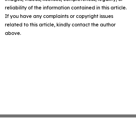
reliability of the information contained in this article.
If you have any complaints or copyright issues
related to this article, kindly contact the author
above.