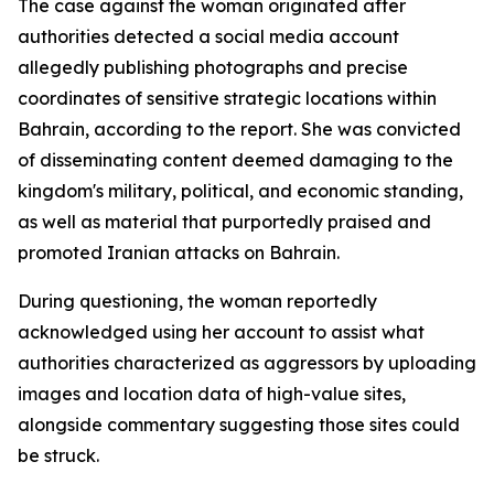
The case against the woman originated after
authorities detected a social media account
allegedly publishing photographs and precise
coordinates of sensitive strategic locations within
Bahrain, according to the report. She was convicted
of disseminating content deemed damaging to the
kingdom's military, political, and economic standing,
as well as material that purportedly praised and
promoted Iranian attacks on Bahrain.
During questioning, the woman reportedly
acknowledged using her account to assist what
authorities characterized as aggressors by uploading
images and location data of high-value sites,
alongside commentary suggesting those sites could
be struck.