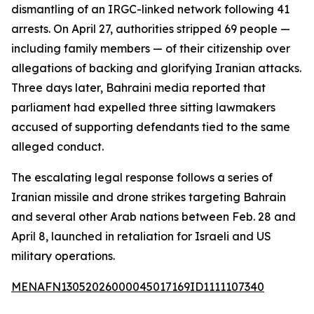
dismantling of an IRGC-linked network following 41
arrests. On April 27, authorities stripped 69 people —
including family members — of their citizenship over
allegations of backing and glorifying Iranian attacks.
Three days later, Bahraini media reported that
parliament had expelled three sitting lawmakers
accused of supporting defendants tied to the same
alleged conduct.
The escalating legal response follows a series of
Iranian missile and drone strikes targeting Bahrain
and several other Arab nations between Feb. 28 and
April 8, launched in retaliation for Israeli and US
military operations.
MENAFN13052026000045017169ID1111107340