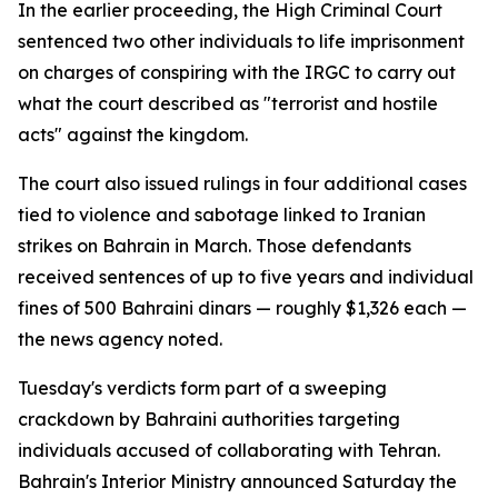
In the earlier proceeding, the High Criminal Court
sentenced two other individuals to life imprisonment
on charges of conspiring with the IRGC to carry out
what the court described as "terrorist and hostile
acts" against the kingdom.
The court also issued rulings in four additional cases
tied to violence and sabotage linked to Iranian
strikes on Bahrain in March. Those defendants
received sentences of up to five years and individual
fines of 500 Bahraini dinars — roughly $1,326 each —
the news agency noted.
Tuesday's verdicts form part of a sweeping
crackdown by Bahraini authorities targeting
individuals accused of collaborating with Tehran.
Bahrain's Interior Ministry announced Saturday the