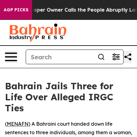
a. Newspaper Owner Calls the People Abruptly Laid o
AGP PICKS
Bahrain Jails Three for
Life Over Alleged IRGC
Ties
(
MENAFN
) A Bahraini court handed down life
sentences to three individuals, among them a woman,