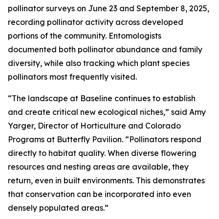
pollinator surveys on June 23 and September 8, 2025,
recording pollinator activity across developed
portions of the community. Entomologists
documented both pollinator abundance and family
diversity, while also tracking which plant species
pollinators most frequently visited.
“The landscape at Baseline continues to establish
and create critical new ecological niches,” said Amy
Yarger, Director of Horticulture and Colorado
Programs at Butterfly Pavilion. “Pollinators respond
directly to habitat quality. When diverse flowering
resources and nesting areas are available, they
return, even in built environments. This demonstrates
that conservation can be incorporated into even
densely populated areas.”