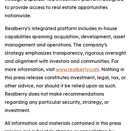
to provide access to real estate opportunities
nationwide.
Realberry’s integrated platform includes in-house
capabilities spanning acquisition, development, asset
management and operations. The company’s
strategy emphasizes transparency, rigorous oversight
and alignment with investors and communities. For
more information, visit
www.realberry.com
. Nothing in
this press release constitutes investment, legal, tax, or
other advice, nor should it be relied upon as such.
Realberry does not make recommendations
regarding any particular security, strategy, or
investment.
All information and materials contained in this press