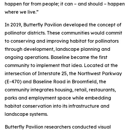
happen far from people; it can – and should – happen
where we live.”
In 2019, Butterfly Pavilion developed the concept of
pollinator districts. These communities would commit
to conserving and improving habitat for pollinators
through development, landscape planning and
ongoing operations. Baseline became the first
community to implement that idea. Located at the
intersection of Interstate 25, the Northwest Parkway
(E-470) and Baseline Road in Broomfield, the
community integrates housing, retail, restaurants,
parks and employment space while embedding
habitat conservation into its infrastructure and
landscape systems.
Butterfly Pavilion researchers conducted visual