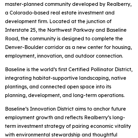
master-planned community developed by Realberry,
a Colorado-based real estate investment and
development firm. Located at the junction of
Interstate 25, the Northwest Parkway and Baseline
Road, the community is designed to complete the
Denver-Boulder corridor as a new center for housing,
employment, innovation, and outdoor connection.
Baseline is the world’s first Certified Pollinator District,
integrating habitat-supportive landscaping, native
plantings, and connected open space into its
planning, development, and long-term operations.
Baseline’s Innovation District aims to anchor future
employment growth and reflects Realberry’s long-
term investment strategy of pairing economic vitality
with environmental stewardship and thoughtful