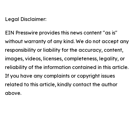
Legal Disclaimer:
EIN Presswire provides this news content "as is"
without warranty of any kind. We do not accept any
responsibility or liability for the accuracy, content,
images, videos, licenses, completeness, legality, or
reliability of the information contained in this article.
If you have any complaints or copyright issues
related to this article, kindly contact the author
above.