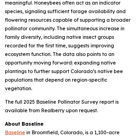
meaningful. Honeybees often act as an indicator
species, signaling sufficient forage availability and
flowering resources capable of supporting a broader
pollinator community. The simultaneous increase in
family diversity, including native insect groups
recorded for the first time, suggests improving
ecosystem function. The data also points to an
opportunity moving forward: expanding native
plantings to further support Colorado’s native bee
populations that depend on region-specific
vegetation.
The full 2025 Baseline Pollinator Survey report is
available from Realberry upon request.
About Baseline
Baseline
in Broomfield, Colorado, is a 1,100-acre