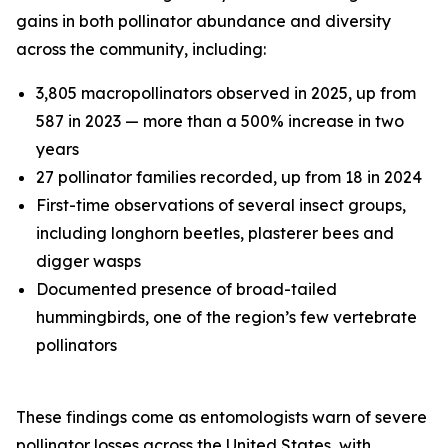
gains in both pollinator abundance and diversity
across the community, including:
3,805 macropollinators observed in 2025, up from
587 in 2023 — more than a 500% increase in two
years
27 pollinator families recorded, up from 18 in 2024
First-time observations of several insect groups,
including longhorn beetles, plasterer bees and
digger wasps
Documented presence of broad-tailed
hummingbirds, one of the region’s few vertebrate
pollinators
These findings come as entomologists warn of severe
pollinator losses across the United States, with