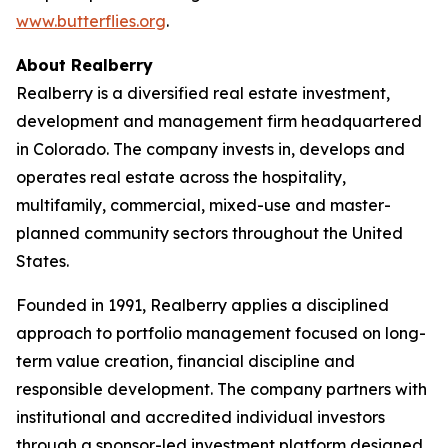
www.butterflies.org
.
About Realberry
Realberry is a diversified real estate investment,
development and management firm headquartered
in Colorado. The company invests in, develops and
operates real estate across the hospitality,
multifamily, commercial, mixed-use and master-
planned community sectors throughout the United
States.
Founded in 1991, Realberry applies a disciplined
approach to portfolio management focused on long-
term value creation, financial discipline and
responsible development. The company partners with
institutional and accredited individual investors
through a sponsor-led investment platform designed