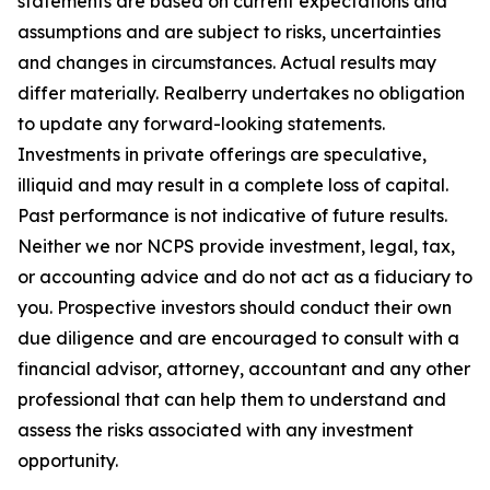
statements are based on current expectations and
assumptions and are subject to risks, uncertainties
and changes in circumstances. Actual results may
differ materially. Realberry undertakes no obligation
to update any forward-looking statements.
Investments in private offerings are speculative,
illiquid and may result in a complete loss of capital.
Past performance is not indicative of future results.
Neither we nor NCPS provide investment, legal, tax,
or accounting advice and do not act as a fiduciary to
you. Prospective investors should conduct their own
due diligence and are encouraged to consult with a
financial advisor, attorney, accountant and any other
professional that can help them to understand and
assess the risks associated with any investment
opportunity.