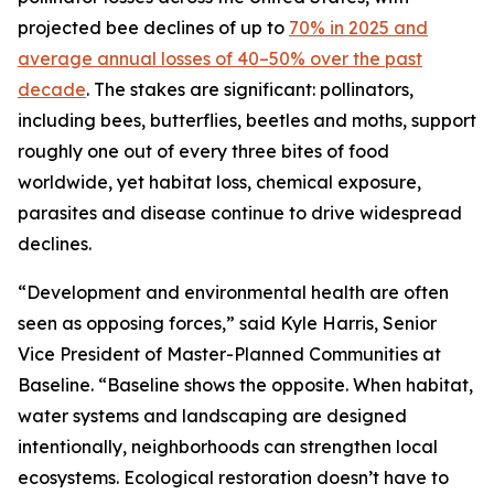
projected bee declines of up to
70% in 2025 and
average annual losses of 40–50% over the past
decade
. The stakes are significant: pollinators,
including bees, butterflies, beetles and moths, support
roughly one out of every three bites of food
worldwide, yet habitat loss, chemical exposure,
parasites and disease continue to drive widespread
declines.
“Development and environmental health are often
seen as opposing forces,” said Kyle Harris, Senior
Vice President of Master-Planned Communities at
Baseline. “Baseline shows the opposite. When habitat,
water systems and landscaping are designed
intentionally, neighborhoods can strengthen local
ecosystems. Ecological restoration doesn’t have to