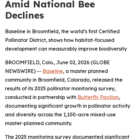
Amid National Bee
Declines
Baseline in Broomfield, the world’s first Certified
Pollinator District, shows how habitat-focused
development can measurably improve biodiversity
BROOMFIELD, Colo., June 02, 2026 (GLOBE
NEWSWIRE) --
Baseline
, a master planned
community in Broomfield, Colorado, released the
results of its 2025 pollinator monitoring survey,
conducted in partnership with
Butterfly Pavilion
,
documenting significant growth in pollinator activity
and diversity across the 1,100-acre mixed-use
master-planned community.
The 2025 monitoring survey documented significant