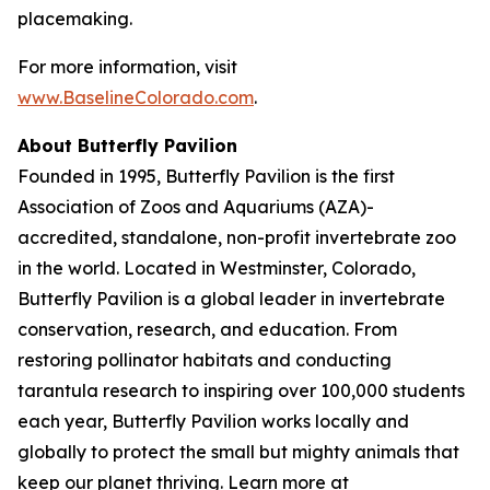
placemaking.
For more information, visit
www.BaselineColorado.com
.
About Butterfly Pavilion
Founded in 1995, Butterfly Pavilion is the first
Association of Zoos and Aquariums (AZA)-
accredited, standalone, non-profit invertebrate zoo
in the world. Located in Westminster, Colorado,
Butterfly Pavilion is a global leader in invertebrate
conservation, research, and education. From
restoring pollinator habitats and conducting
tarantula research to inspiring over 100,000 students
each year, Butterfly Pavilion works locally and
globally to protect the small but mighty animals that
keep our planet thriving. Learn more at