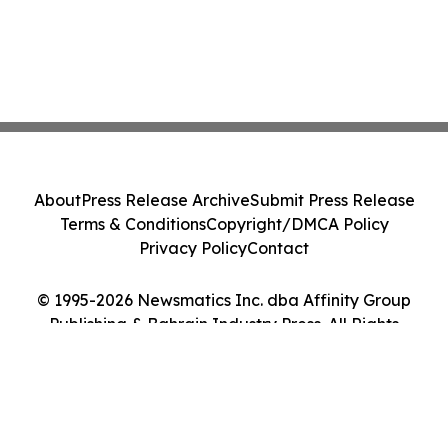
About
Press Release Archive
Submit Press Release
Terms & Conditions
Copyright/DMCA Policy
Privacy Policy
Contact
© 1995-2026 Newsmatics Inc. dba Affinity Group
Publishing & Bahrain Industry Press. All Rights
Reserved.
Cookie Settings / Your Privacy Choices