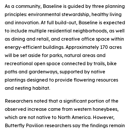
As a community, Baseline is guided by three planning
principles: environmental stewardship, healthy living
and innovation. At full build-out, Baseline is expected
to include multiple residential neighborhoods, as well
as dining and retail, and creative office space within
energy-efficient buildings. Approximately 170 acres
will be set aside for parks, natural areas and
recreational open space connected by trails, bike
paths and gardenways, supported by native
plantings designed to provide flowering resources
and nesting habitat.
Researchers noted that a significant portion of the
observed increase came from western honeybees,
which are not native to North America. However,
Butterfly Pavilion researchers say the findings remain