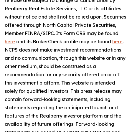
release are subject to change or cancellation by
Realberry Real Estate Services, LLC or its affiliates
without notice and shall not be relied upon. Securities
offered through North Capital Private Securities,
Member FINRA/SIPC. Its Form CRS may be found
here
and its BrokerCheck profile may be found
here
.
NCPS does not make investment recommendations
and no communication, through this website or in any
other medium, should be construed as a
recommendation for any security offered on or off
this investment platform. This website is intended
solely for qualified investors. This press release may
contain forward-looking statements, including
statements regarding the anticipated launch and
features of the Realberry investor platform and the
availability of future offerings. Forward-looking