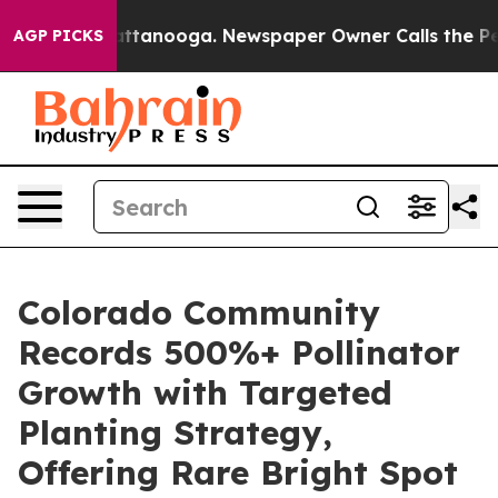
in Chattanooga. Newspaper Owner Calls the People Ab
AGP PICKS
Colorado Community
Records 500%+ Pollinator
Growth with Targeted
Planting Strategy,
Offering Rare Bright Spot