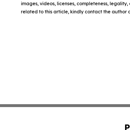
images, videos, licenses, completeness, legality, o
related to this article, kindly contact the author
P