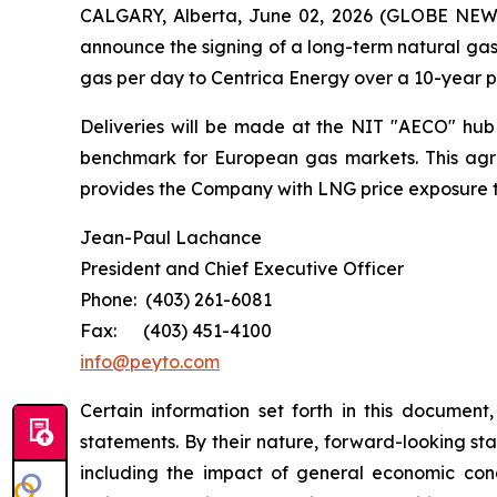
CALGARY, Alberta, June 02, 2026 (GLOBE NEWSW
announce the signing of a long-term natural gas
gas per day to Centrica Energy over a 10-year 
Deliveries will be made at the NIT "AECO" hub o
benchmark for European gas markets. This agre
provides the Company with LNG price exposure th
Jean-Paul Lachance
President and Chief Executive Officer
Phone: (403) 261-6081
Fax: (403) 451-4100
info@peyto.com
Certain information set forth in this documen
statements. By their nature, forward-looking st
including the impact of general economic condit