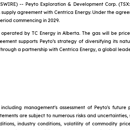
IRE) -- Peyto Exploration & Development Corp. (TSX: 
 supply agreement with Centrica Energy. Under the agreem
period commencing in 2029.
perated by TC Energy in Alberta. The gas will be priced 
ement supports Peyto’s strategy of diversifying its n
rough a partnership with Centrica Energy, a global leade
t, including management's assessment of Peyto's future 
atements are subject to numerous risks and uncertainties, 
ions, industry conditions, volatility of commodity price