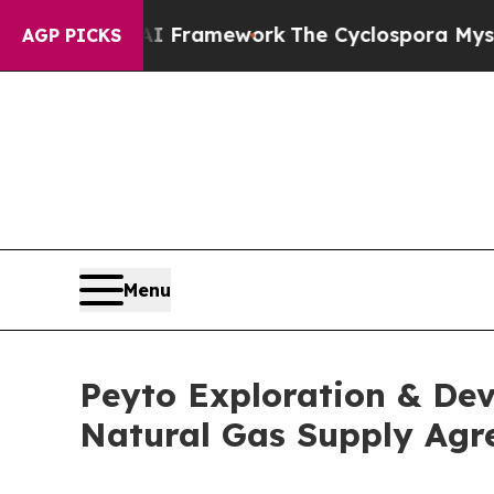
Frontier AI Framework
The Cyclospora Mystery:
AGP PICKS
Menu
Peyto Exploration & De
Natural Gas Supply Ag