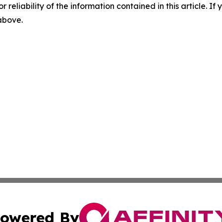
r reliability of the information contained in this article. I
 above.
owered By