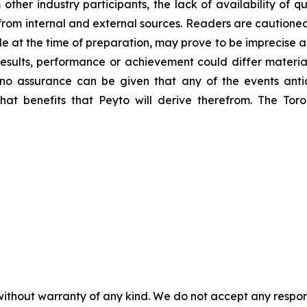
m other industry participants, the lack of availability of
al from internal and external sources. Readers are caution
e at the time of preparation, may prove to be imprecise a
esults, performance or achievement could differ material
no assurance can be given that any of the events anti
what benefits that Peyto will derive therefrom. The T
without warranty of any kind. We do not accept any responsib