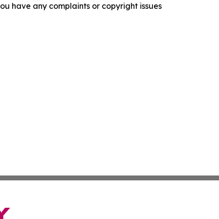
f you have any complaints or copyright issues