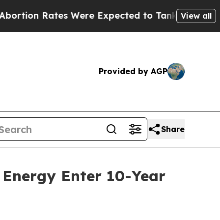
on Rates Were Expected to Tank After Roe v. W
View all
Provided by AGP
Share
 Energy Enter 10-Year