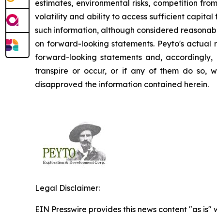
estimates, environmental risks, competition fro
volatility and ability to access sufficient capit
such information, although considered reasonabl
on forward-looking statements. Peyto's actual r
forward-looking statements and, accordingly, 
transpire or occur, or if any of them do so, 
disapproved the information contained herein.
Legal Disclaimer:
EIN Presswire provides this news content "as is" 