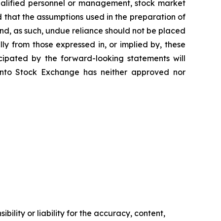
 qualified personnel or management, stock market
ed that the assumptions used in the preparation of
nd, as such, undue reliance should not be placed
ly from those expressed in, or implied by, these
cipated by the forward-looking statements will
oronto Stock Exchange has neither approved nor
ility or liability for the accuracy, content,