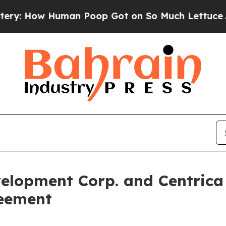
 How Human Poop Got on So Much Lettuce
Aborti
velopment Corp. and Centrica
reement