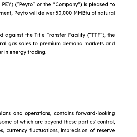
PEY) ("Peyto" or the "Company") is pleased to
ent, Peyto will deliver 50,000 MMBtu of natural
against the Title Transfer Facility ("TTF"), the
atural gas sales to premium demand markets and
r in energy trading.
plans and operations, contains forward-looking
some of which are beyond these parties' control,
s, currency fluctuations, imprecision of reserve