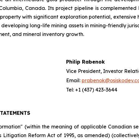
 Columbia, Canada. Its project pipeline is complemented by
ld property with significant exploration potential, extensiv
developing long-life mining assets in mining-friendly juri
ent, and mineral inventory growth.
Philip Rabenok
Vice President, Investor Relat
Email:
prabenok@osiskodev.c
Tel: +1 (437) 423-3644
STATEMENTS
formation" (within the meaning of applicable Canadian se
ies Litigation Reform Act of 1995, as amended) (collective