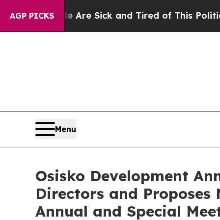
eople Are Sick and Tired of This Politics of Hat
AGP PICKS
Menu
Osisko Development Ann
Directors and Proposes
Annual and Special Meet