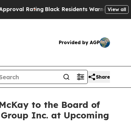
Rating
Black Residents Warned of Abusive Cops f
View all
Provided by AGP
Share
McKay to the Board of
 Group Inc. at Upcoming