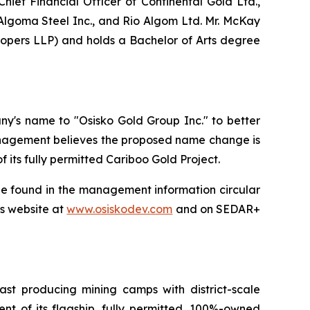
hief Financial Officer of Continental Gold Ltd.,
 Algoma Steel Inc., and Rio Algom Ltd. Mr. McKay
opers LLP) and holds a Bachelor of Arts degree
y's name to "Osisko Gold Group Inc." to better
Management believes the proposed name change is
its fully permitted Cariboo Gold Project.
be found in the management information circular
's website at
www.osiskodev.com
and on SEDAR+
t producing mining camps with district-scale
t of its flagship, fully permitted, 100%-owned