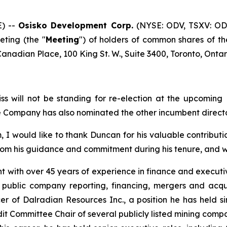
) --
Osisko Development Corp.
(NYSE: ODV, TSXV: OD
ting (the "
Meeting
") of holders of common shares of t
 Canadian Place, 100 King St. W., Suite 3400, Toronto, Onta
ss will not be standing for re-election at the upcomin
e Company has also nominated the other incumbent director
 would like to thank Duncan for his valuable contribut
rom his guidance and commitment during his tenure, and we 
 with over 45 years of experience in finance and executiv
n public company reporting, financing, mergers and acq
er of Dalradian Resources Inc., a position he has held s
t Committee Chair of several publicly listed mining compani