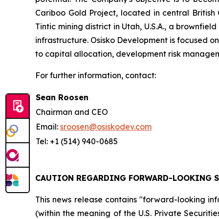
Cariboo Gold Project, located in central British
Tintic mining district in Utah, U.S.A., a brownfie
infrastructure. Osisko Development is focused on 
to capital allocation, development risk managem
For further information, contact:
Sean Roosen
Chairman and CEO
Email:
sroosen@osiskodev.com
Tel: +1 (514) 940-0685
CAUTION REGARDING FORWARD-LOOKING 
This news release contains "forward-looking in
(within the meaning of the U.S. Private Securit