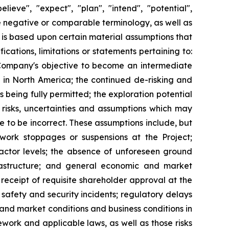
lieve", "expect", "plan", "intend", "potential",
the negative or comparable terminology, as well as
 is based upon certain material assumptions that
cations, limitations or statements pertaining to:
 Company's objective to become an intermediate
in North America; the continued de-risking and
 being fully permitted; the exploration potential
 risks, uncertainties and assumptions which may
e to be incorrect. These assumptions include, but
 work stoppages or suspensions at the Project;
actor levels; the absence of unforeseen ground
nfrastructure; and general economic and market
: receipt of requisite shareholder approval at the
 safety and security incidents; regulatory delays
and market conditions and business conditions in
work and applicable laws, as well as those risks