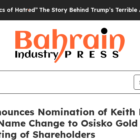
red”
The Story Behind Trump’s Terrible Approval 
ounces Nomination of Keith 
 Name Change to Osisko Gold
ing of Shareholders