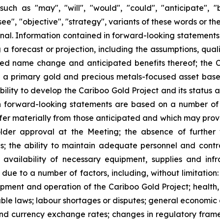
ch as "may", "will", "would", "could", "anticipate", "be
esee", "objective", "strategy", variants of these words or 
ional. Information contained in forward-looking statements
 forecast or projection, including the assumptions, qualifi
sed name change and anticipated benefits thereof; the
 a primary gold and precious metals-focused asset base 
lity to develop the Cariboo Gold Project and its status as
Such forward-looking statements are based on a number of
ffer materially from those anticipated and which may prov
holder approval at the Meeting; the absence of further
s; the ability to maintain adequate personnel and contr
e availability of necessary equipment, supplies and i
y due to a number of factors, including, without limitation
opment and operation of the Cariboo Gold Project; health,
le laws; labour shortages or disputes; general economic 
and currency exchange rates; changes in regulatory frame