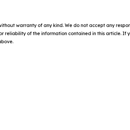
without warranty of any kind. We do not accept any responsib
r reliability of the information contained in this article. I
 above.