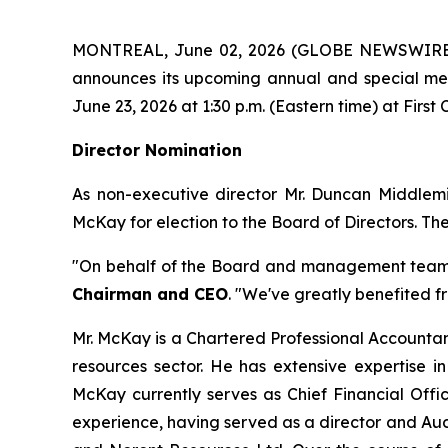
MONTREAL, June 02, 2026 (GLOBE NEWSWIRE
announces its upcoming annual and special mee
June 23, 2026 at 1:30 p.m. (Eastern time) at First
Director Nomination
As non-executive director Mr. Duncan Middlemi
McKay for election to the Board of Directors. Th
"On behalf of the Board and management team, I
Chairman and CEO
. "We've greatly benefited f
Mr. McKay is a Chartered Professional Accountant
resources sector. He has extensive expertise i
McKay currently serves as Chief Financial Offic
experience, having served as a director and Audi