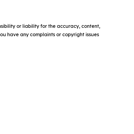
ility or liability for the accuracy, content,
f you have any complaints or copyright issues