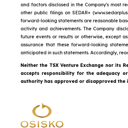
and factors disclosed in the Company's most re
other public filings on SEDAR+ (www.sedarpl
forward-looking statements are reasonable based 
activity and achievements. The Company discla
future events or results or otherwise, except
assurance that these forward-looking statemen
anticipated in such statements. Accordingly, re
Neither the TSX Venture Exchange nor its Re
accepts responsibility for the adequacy o
authority has approved or disapproved the 