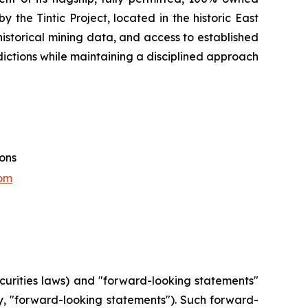
 the Tintic Project, located in the historic East
e historical mining data, and access to established
sdictions while maintaining a disciplined approach
ions
om
curities laws) and "forward-looking statements"
ly, "forward-looking statements"). Such forward-