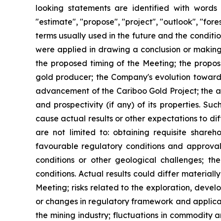
looking statements are identified with words su
"estimate", "propose", "project", "outlook", "for
terms usually used in the future and the condit
were applied in drawing a conclusion or making a
the proposed timing of the Meeting; the propo
gold producer; the Company's evolution toward
advancement of the Cariboo Gold Project; the abi
and prospectivity (if any) of its properties. 
cause actual results or other expectations to di
are not limited to: obtaining requisite share
favourable regulatory conditions and approval
conditions or other geological challenges; th
conditions. Actual results could differ materiall
Meeting; risks related to the exploration, devel
or changes in regulatory framework and applicab
the mining industry; fluctuations in commodity 