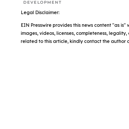
Legal Disclaimer:
EIN Presswire provides this news content "as is" 
images, videos, licenses, completeness, legality, o
related to this article, kindly contact the author