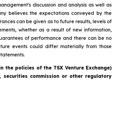
management's discussion and analysis as well as
ny believes the expectations conveyed by the
nces can be given as to future results, levels of
ments, whether as a result of new information,
 guarantees of performance and there can be no
ture events could differ materially from those
statements.
in the policies of the TSX Venture Exchange)
 securities commission or other regulatory