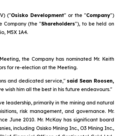
V) ("
Osisko Development
" or the "
Company
")
he Company (the "
Shareholders
"), to be held on
rio, M5X 1A4.
g Meeting, the Company has nominated Mr. Keith
s for re-election at the Meeting.
ions and dedicated service,"
said Sean Roosen,
wish him all the best in his future endeavours."
e leadership, primarily in the mining and natural
uisitions, risk management, and governance. Mr.
ince June 2010. Mr. McKay has significant board
es, including Osisko Mining Inc., O3 Mining Inc.,