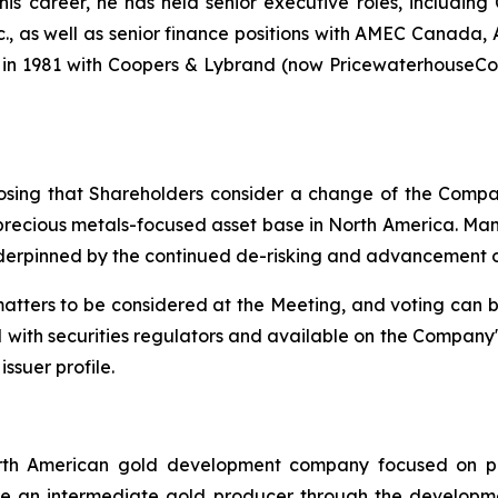
s career, he has held senior executive roles, including C
c., as well as senior finance positions with AMEC Canada,
 in 1981 with Coopers & Lybrand (now PricewaterhouseCo
sing that Shareholders consider a change of the Compan
d precious metals-focused asset base in North America. 
erpinned by the continued de-risking and advancement of 
matters to be considered at the Meeting, and voting can 
 with securities regulators and available on the Company
ssuer profile.
orth American gold development company focused on pas
me an intermediate gold producer through the developmen