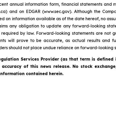
cent annual information form, financial statements and 
us.ca) and on EDGAR (www.sec.gov). Although the Compa
on information available as of the date hereof, no assura
ims any obligation to update any forward-looking state
 as required by law. Forward-looking statements are not
ts will prove to be accurate, as actual results and fu
aders should not place undue reliance on forward-looking 
gulation Services Provider (as that term is defined 
r accuracy of this news release. No stock exchange,
information contained herein.