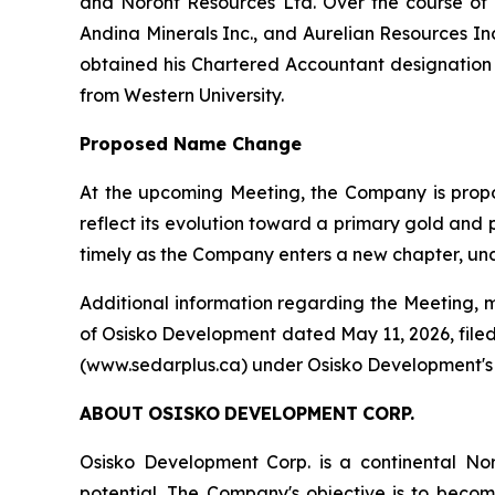
and Noront Resources Ltd. Over the course of hi
Andina Minerals Inc., and Aurelian Resources In
obtained his Chartered Accountant designation
from Western University.
Proposed Name Change
At the upcoming Meeting, the Company is propo
reflect its evolution toward a primary gold an
timely as the Company enters a new chapter, und
Additional information regarding the Meeting, 
of Osisko Development dated May 11, 2026, filed
(www.sedarplus.ca) under Osisko Development's i
ABOUT
OSISKO
DEVELOPMENT
CORP.
Osisko Development Corp. is a continental N
potential. The Company's objective is to beco