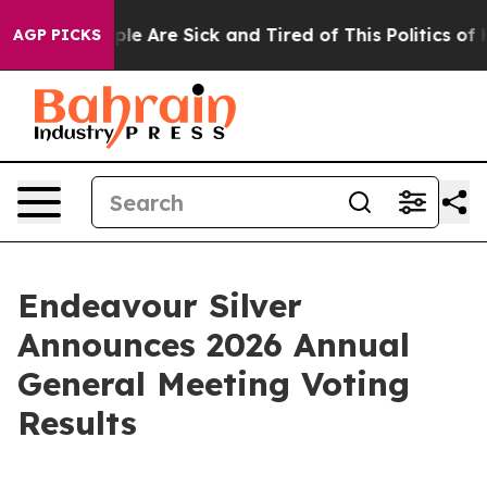
Win: “People Are Sick and Tired of This Politics of Ha
AGP PICKS
Endeavour Silver
Announces 2026 Annual
General Meeting Voting
Results