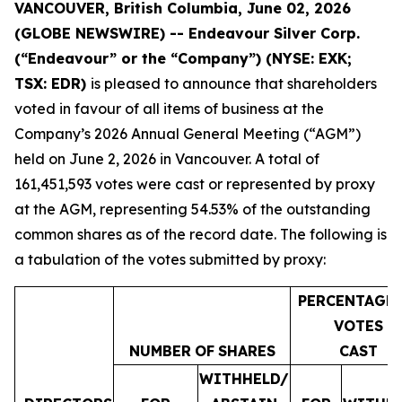
VANCOUVER, British Columbia, June 02, 2026
(GLOBE NEWSWIRE) -- Endeavour Silver Corp.
(“Endeavour” or the “Company”)
(NYSE: EXK;
TSX: EDR)
is pleased to announce that shareholders
voted in favour of all items of business at the
Company’s 2026 Annual General Meeting (“AGM”)
held on June 2, 2026 in Vancouver. A total of
161,451,593 votes were cast or represented by proxy
at the AGM, representing 54.53% of the outstanding
common shares as of the record date. The following is
a tabulation of the votes submitted by proxy:
PERCENTAGE
VOTES
NUMBER
OF
SHARES
CAST
WITHHELD/