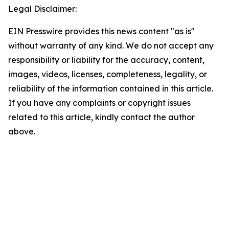
Legal Disclaimer:
EIN Presswire provides this news content "as is"
without warranty of any kind. We do not accept any
responsibility or liability for the accuracy, content,
images, videos, licenses, completeness, legality, or
reliability of the information contained in this article.
If you have any complaints or copyright issues
related to this article, kindly contact the author
above.