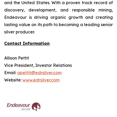
and the United States. With a proven track record of
discovery, development, and responsible mining,
Endeavour is driving organic growth and creating
lasting value on its path to becoming a leading senior
silver producer.
Contact Information
Allison Pettit
Vice President, Investor Relations
Email:
apettit@edrsilver.com
Website:
www.edrsilver.com