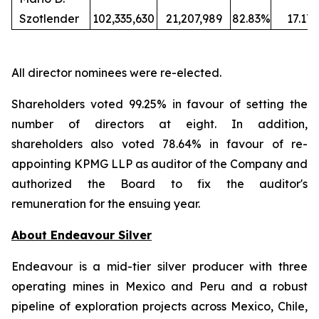
Szotlender
102,335,630
21,207,989
82.83%
17.17
All director nominees were re-elected.
Shareholders voted 99.25% in favour of setting the
number of directors at eight. In addition,
shareholders also voted 78.64% in favour of re-
appointing KPMG LLP as auditor of the Company and
authorized the Board to fix the auditor's
remuneration for the ensuing year.
About Endeavour Silver
Endeavour is a mid-tier silver producer with three
operating mines in Mexico and Peru and a robust
pipeline of exploration projects across Mexico, Chile,