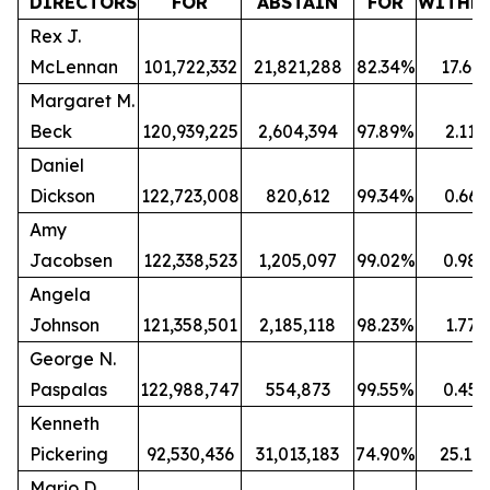
DIRECTORS
FOR
ABSTAIN
FOR
WITHH
Rex J.
McLennan
101,722,332
21,821,288
82.34%
17.66
Margaret M.
Beck
120,939,225
2,604,394
97.89%
2.11
Daniel
Dickson
122,723,008
820,612
99.34%
0.66
Amy
Jacobsen
122,338,523
1,205,097
99.02%
0.98
Angela
Johnson
121,358,501
2,185,118
98.23%
1.77
George N.
Paspalas
122,988,747
554,873
99.55%
0.45
Kenneth
Pickering
92,530,436
31,013,183
74.90%
25.10
Mario D.