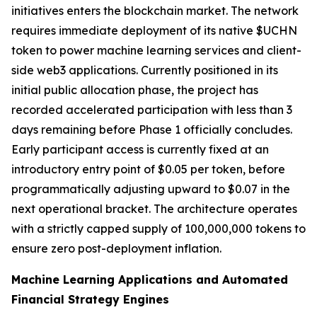
initiatives enters the blockchain market. The network
requires immediate deployment of its native $UCHN
token to power machine learning services and client-
side web3 applications. Currently positioned in its
initial public allocation phase, the project has
recorded accelerated participation with less than 3
days remaining before Phase 1 officially concludes.
Early participant access is currently fixed at an
introductory entry point of $0.05 per token, before
programmatically adjusting upward to $0.07 in the
next operational bracket. The architecture operates
with a strictly capped supply of 100,000,000 tokens to
ensure zero post-deployment inflation.
Machine Learning Applications and Automated
Financial Strategy Engines