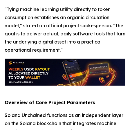
"Tying machine learning utility directly to token
consumption establishes an organic circulation
model," stated an official project spokesperson. "The
goal is to deliver actual, daily software tools that turn
the underlying digital asset into a practical
operational requirement."
Overview of Core Project Parameters
Solana Unchained functions as an independent layer
on the Solana blockchain that integrates machine