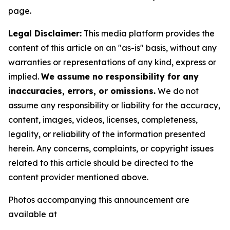
page.
Legal Disclaimer:
This media platform provides the
content of this article on an "as-is" basis, without any
warranties or representations of any kind, express or
implied.
We assume no responsibility for any
inaccuracies, errors, or omissions.
We do not
assume any responsibility or liability for the accuracy,
content, images, videos, licenses, completeness,
legality, or reliability of the information presented
herein. Any concerns, complaints, or copyright issues
related to this article should be directed to the
content provider mentioned above.
Photos accompanying this announcement are
available at