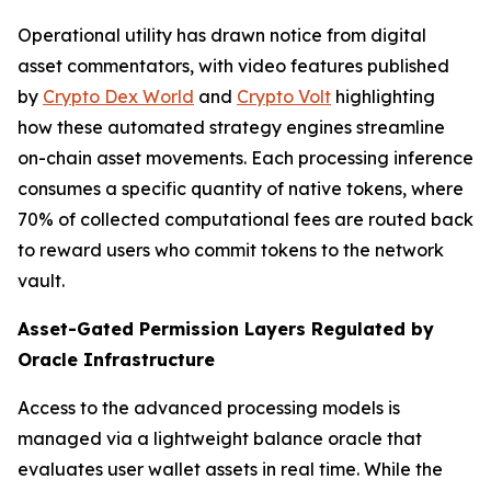
Operational utility has drawn notice from digital
asset commentators, with video features published
by
Crypto Dex World
and
Crypto Volt
highlighting
how these automated strategy engines streamline
on-chain asset movements. Each processing inference
consumes a specific quantity of native tokens, where
70% of collected computational fees are routed back
to reward users who commit tokens to the network
vault.
Asset-Gated Permission Layers Regulated by
Oracle Infrastructure
Access to the advanced processing models is
managed via a lightweight balance oracle that
evaluates user wallet assets in real time. While the