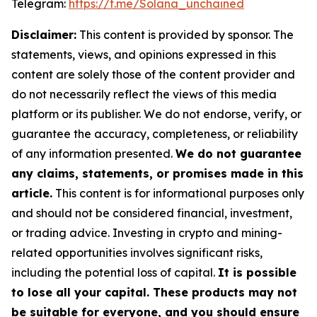
Telegram:
https://t.me/Solana_unchained
Disclaimer:
This content is provided by sponsor. The
statements, views, and opinions expressed in this
content are solely those of the content provider and
do not necessarily reflect the views of this media
platform or its publisher. We do not endorse, verify, or
guarantee the accuracy, completeness, or reliability
of any information presented.
We do not guarantee
any claims, statements, or promises made in this
article.
This content is for informational purposes only
and should not be considered financial, investment,
or trading advice. Investing in crypto and mining-
related opportunities involves significant risks,
including the potential loss of capital.
It is possible
to lose all your capital. These products may not
be suitable for everyone, and you should ensure