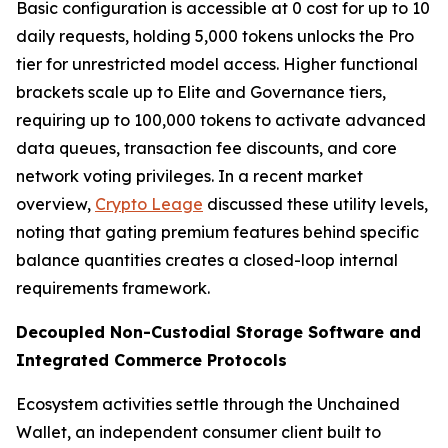
Basic configuration is accessible at 0 cost for up to 10
daily requests, holding 5,000 tokens unlocks the Pro
tier for unrestricted model access. Higher functional
brackets scale up to Elite and Governance tiers,
requiring up to 100,000 tokens to activate advanced
data queues, transaction fee discounts, and core
network voting privileges. In a recent market
overview,
Crypto Leage
discussed these utility levels,
noting that gating premium features behind specific
balance quantities creates a closed-loop internal
requirements framework.
Decoupled Non-Custodial Storage Software and
Integrated Commerce Protocols
Ecosystem activities settle through the Unchained
Wallet, an independent consumer client built to