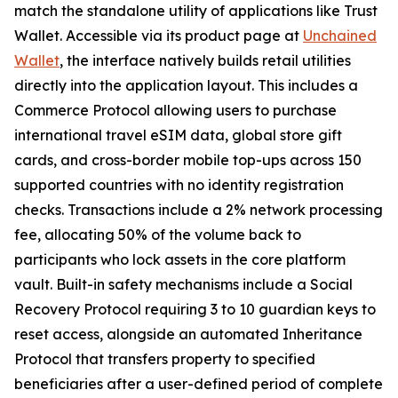
match the standalone utility of applications like Trust
Wallet. Accessible via its product page at
Unchained
Wallet
, the interface natively builds retail utilities
directly into the application layout. This includes a
Commerce Protocol allowing users to purchase
international travel eSIM data, global store gift
cards, and cross-border mobile top-ups across 150
supported countries with no identity registration
checks. Transactions include a 2% network processing
fee, allocating 50% of the volume back to
participants who lock assets in the core platform
vault. Built-in safety mechanisms include a Social
Recovery Protocol requiring 3 to 10 guardian keys to
reset access, alongside an automated Inheritance
Protocol that transfers property to specified
beneficiaries after a user-defined period of complete