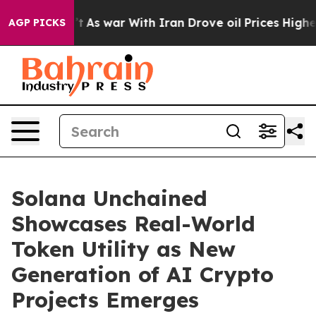
dn’t
As war With Iran Drove oil Prices Higher, Trump 
AGP PICKS
Solana Unchained
Showcases Real-World
Token Utility as New
Generation of AI Crypto
Projects Emerges