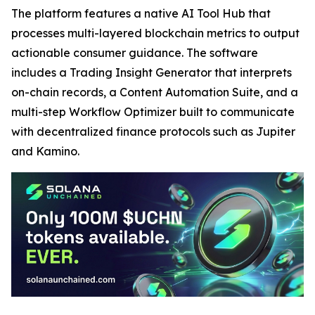
The platform features a native AI Tool Hub that
processes multi-layered blockchain metrics to output
actionable consumer guidance. The software
includes a Trading Insight Generator that interprets
on-chain records, a Content Automation Suite, and a
multi-step Workflow Optimizer built to communicate
with decentralized finance protocols such as Jupiter
and Kamino.