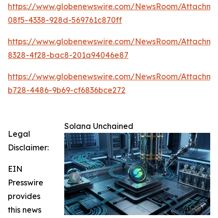
https://www.globenewswire.com/NewsRoom/Attachme
08f5-4338-928d-569761c870ff
https://www.globenewswire.com/NewsRoom/Attachm
8328-4f28-bac8-201a94046e87
https://www.globenewswire.com/NewsRoom/Attachme
b728-4486-9b69-cf6836bce272
Solana Unchained
Legal
Disclaimer:
EIN
Presswire
provides
this news