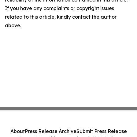
If you have any complaints or copyright issues
related to this article, kindly contact the author
above.
About
Press Release Archive
Submit Press Release