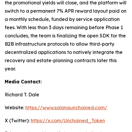
the promotional yields will close, and the platform will
switch to a permanent 7% APR reward layout paid on
a monthly schedule, funded by service application
fees. With less than 3 days remaining before Phase 1
concludes, the team is finalizing the open SDK for the
B2B infrastructure protocols to allow third-party
decentralized applications to natively integrate the
recovery and estate-planning contracts later this
year.
Media Contact:
Richard T. Dale
Website:
https://www.solanaunchained.com/
X (Twitter):
https://x.com/Unchained_Token