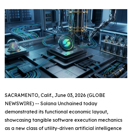
SACRAMENTO, Calif., June 03, 2026 (GLOBE
NEWSWIRE) -- Solana Unchained today
demonstrated its functional economic layout,
showcasing tangible software execution mechanics
as a new class of utility-driven artificial intelligence