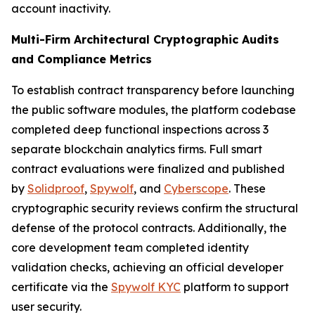
account inactivity.
Multi-Firm Architectural Cryptographic Audits
and Compliance Metrics
To establish contract transparency before launching
the public software modules, the platform codebase
completed deep functional inspections across 3
separate blockchain analytics firms. Full smart
contract evaluations were finalized and published
by
Solidproof
,
Spywolf
, and
Cyberscope
. These
cryptographic security reviews confirm the structural
defense of the protocol contracts. Additionally, the
core development team completed identity
validation checks, achieving an official developer
certificate via the
Spywolf KYC
platform to support
user security.