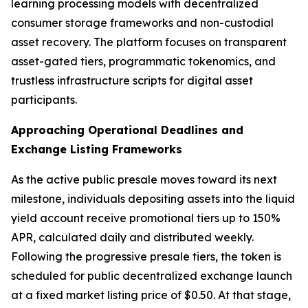
learning processing models with decentralized
consumer storage frameworks and non-custodial
asset recovery. The platform focuses on transparent
asset-gated tiers, programmatic tokenomics, and
trustless infrastructure scripts for digital asset
participants.
Approaching Operational Deadlines and
Exchange Listing Frameworks
As the active public presale moves toward its next
milestone, individuals depositing assets into the liquid
yield account receive promotional tiers up to 150%
APR, calculated daily and distributed weekly.
Following the progressive presale tiers, the token is
scheduled for public decentralized exchange launch
at a fixed market listing price of $0.50. At that stage,