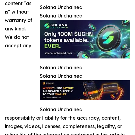
content "as
Solana Unchained
is" without
Solana Unchained
warranty of
any kind.
We do not
accept any
Solana Unchained
Solana Unchained
Solana Unchained
responsibility or liability for the accuracy, content,
images, videos, licenses, completeness, legality, or
reliability of the information contained in this article.