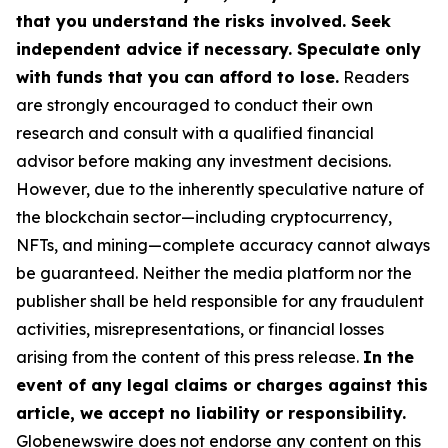
that you understand the risks involved. Seek
independent advice if necessary. Speculate only
with funds that you can afford to lose.
Readers
are strongly encouraged to conduct their own
research and consult with a qualified financial
advisor before making any investment decisions.
However, due to the inherently speculative nature of
the blockchain sector—including cryptocurrency,
NFTs, and mining—complete accuracy cannot always
be guaranteed. Neither the media platform nor the
publisher shall be held responsible for any fraudulent
activities, misrepresentations, or financial losses
arising from the content of this press release.
In the
event of any legal claims or charges against this
article, we accept no liability or responsibility.
Globenewswire does not endorse any content on this