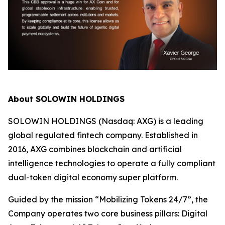
About SOLOWIN HOLDINGS
SOLOWIN HOLDINGS (Nasdaq: AXG) is a leading
global regulated fintech company. Established in
2016, AXG combines blockchain and artificial
intelligence technologies to operate a fully compliant
dual-token digital economy super platform.
Guided by the mission “Mobilizing Tokens 24/7”, the
Company operates two core business pillars: Digital