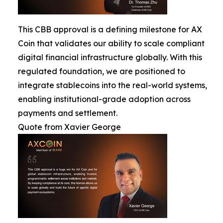
This CBB approval is a defining milestone for AX
Coin that validates our ability to scale compliant
digital financial infrastructure globally. With this
regulated foundation, we are positioned to
integrate stablecoins into the real-world systems,
enabling institutional-grade adoption across
payments and settlement.
Quote from Xavier George