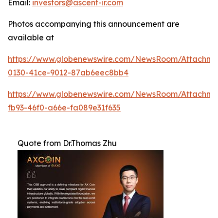
Email:
investors@ascent-ir.com
Photos accompanying this announcement are
available at
https://www.globenewswire.com/NewsRoom/Attachm
0130-41ce-9012-87ab6eec8bb4
https://www.globenewswire.com/NewsRoom/Attachm
fb93-46f0-a66e-fa089e31f635
Quote from Dr.Thomas Zhu