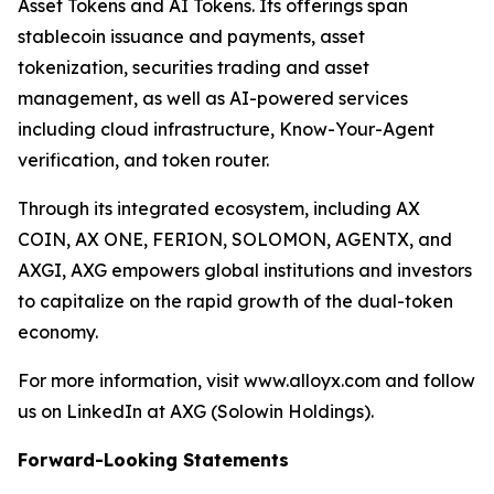
Asset Tokens and AI Tokens. Its offerings span
stablecoin issuance and payments, asset
tokenization, securities trading and asset
management, as well as AI-powered services
including cloud infrastructure, Know-Your-Agent
verification, and token router.
Through its integrated ecosystem, including AX
COIN, AX ONE, FERION, SOLOMON, AGENTX, and
AXGI, AXG empowers global institutions and investors
to capitalize on the rapid growth of the dual-token
economy.
For more information, visit www.alloyx.com and follow
us on LinkedIn at AXG (Solowin Holdings).
Forward-Looking Statements