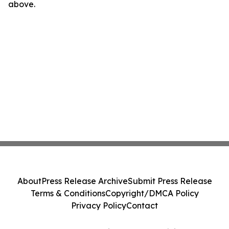
above.
About
Press Release Archive
Submit Press Release
Terms & Conditions
Copyright/DMCA Policy
Privacy Policy
Contact