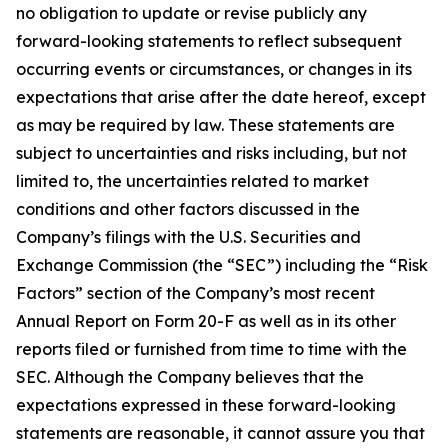
no obligation to update or revise publicly any
forward-looking statements to reflect subsequent
occurring events or circumstances, or changes in its
expectations that arise after the date hereof, except
as may be required by law. These statements are
subject to uncertainties and risks including, but not
limited to, the uncertainties related to market
conditions and other factors discussed in the
Company’s filings with the U.S. Securities and
Exchange Commission (the “SEC”) including the “Risk
Factors” section of the Company’s most recent
Annual Report on Form 20-F as well as in its other
reports filed or furnished from time to time with the
SEC. Although the Company believes that the
expectations expressed in these forward-looking
statements are reasonable, it cannot assure you that