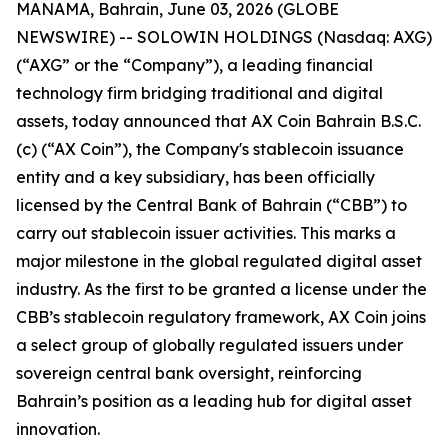
MANAMA, Bahrain, June 03, 2026 (GLOBE
NEWSWIRE) -- SOLOWIN HOLDINGS (Nasdaq: AXG)
(“AXG” or the “Company”), a leading financial
technology firm bridging traditional and digital
assets, today announced that AX Coin Bahrain B.S.C.
(c) (“AX Coin”), the Company's stablecoin issuance
entity and a key subsidiary, has been officially
licensed by the Central Bank of Bahrain (“CBB”) to
carry out stablecoin issuer activities. This marks a
major milestone in the global regulated digital asset
industry. As the first to be granted a license under the
CBB’s stablecoin regulatory framework, AX Coin joins
a select group of globally regulated issuers under
sovereign central bank oversight, reinforcing
Bahrain’s position as a leading hub for digital asset
innovation.