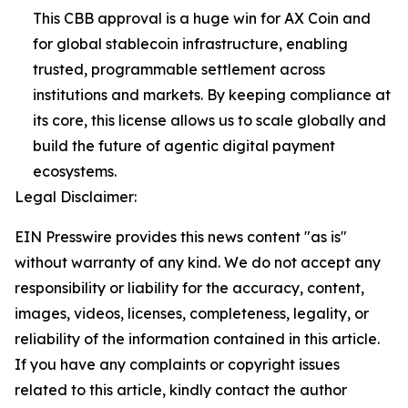
This CBB approval is a huge win for AX Coin and
for global stablecoin infrastructure, enabling
trusted, programmable settlement across
institutions and markets. By keeping compliance at
its core, this license allows us to scale globally and
build the future of agentic digital payment
ecosystems.
Legal Disclaimer:
EIN Presswire provides this news content "as is"
without warranty of any kind. We do not accept any
responsibility or liability for the accuracy, content,
images, videos, licenses, completeness, legality, or
reliability of the information contained in this article.
If you have any complaints or copyright issues
related to this article, kindly contact the author