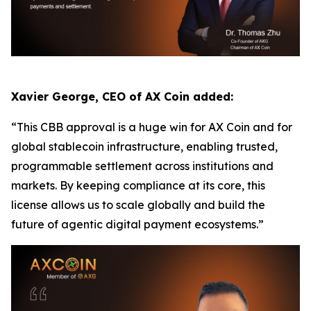
Xavier George, CEO of AX Coin added:
“This CBB approval is a huge win for AX Coin and for
global stablecoin infrastructure, enabling trusted,
programmable settlement across institutions and
markets. By keeping compliance at its core, this
license allows us to scale globally and build the
future of agentic digital payment ecosystems.”