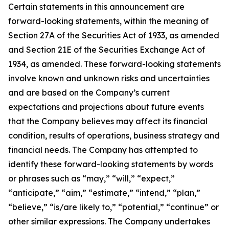
Certain statements in this announcement are
forward-looking statements, within the meaning of
Section 27A of the Securities Act of 1933, as amended
and Section 21E of the Securities Exchange Act of
1934, as amended. These forward-looking statements
involve known and unknown risks and uncertainties
and are based on the Company’s current
expectations and projections about future events
that the Company believes may affect its financial
condition, results of operations, business strategy and
financial needs. The Company has attempted to
identify these forward-looking statements by words
or phrases such as “may,” “will,” “expect,”
“anticipate,” “aim,” “estimate,” “intend,” “plan,”
“believe,” “is/are likely to,” “potential,” “continue” or
other similar expressions. The Company undertakes