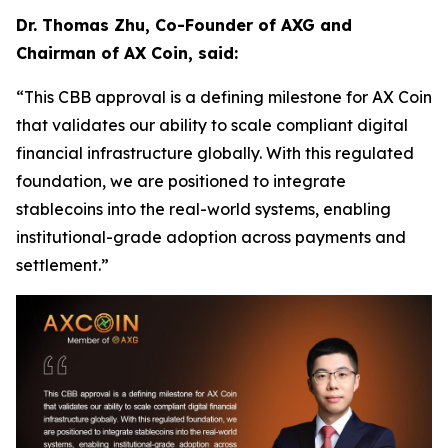
Dr. Thomas Zhu, Co-Founder of AXG and
Chairman of AX Coin, said:
“This CBB approval is a defining milestone for AX Coin
that validates our ability to scale compliant digital
financial infrastructure globally. With this regulated
foundation, we are positioned to integrate
stablecoins into the real-world systems, enabling
institutional-grade adoption across payments and
settlement.”