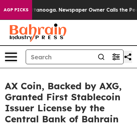
n Chattanooga. Newspaper Owner Calls the People Abr
AGP PICKS
AX Coin, Backed by AXG,
Granted First Stablecoin
Issuer License by the
Central Bank of Bahrain