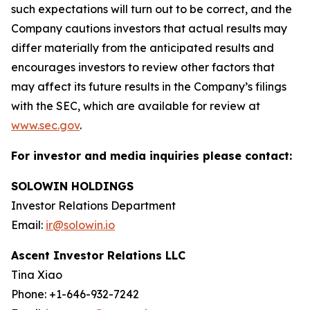
such expectations will turn out to be correct, and the
Company cautions investors that actual results may
differ materially from the anticipated results and
encourages investors to review other factors that
may affect its future results in the Company’s filings
with the SEC, which are available for review at
www.sec.gov
.
For investor and media inquiries please contact:
SOLOWIN HOLDINGS
Investor Relations Department
Email:
ir@solowin.io
Ascent Investor Relations LLC
Tina Xiao
Phone: +1-646-932-7242