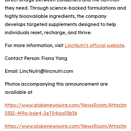
they need. Through science-backed formulations and
highly bioavailable ingredients, the company
develops targeted supplements designed to help
individuals reset, recharge, and thrive.
For more information, visit
LincNutri's official website
.
Contact Person: Fiona Yang
Email: LincNutri@lincnutri.com
Photos accompanying this announcement are
available at
https://www.globenewswire.com/NewsRoom/Attachm
0332-4f9a-bde4-2e704da03b36
https://www.globenewswire.com/NewsRoom/Attachme