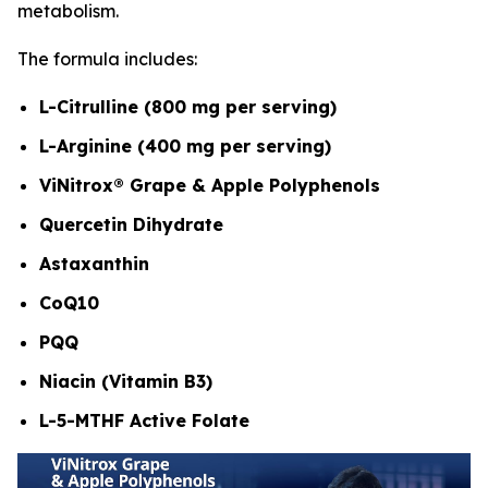
metabolism.
The formula includes:
L-Citrulline (800 mg per serving)
L-Arginine (400 mg per serving)
ViNitrox® Grape & Apple Polyphenols
Quercetin Dihydrate
Astaxanthin
CoQ10
PQQ
Niacin (Vitamin B3)
L-5-MTHF Active Folate