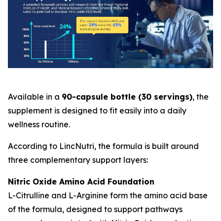
Available in a
90-capsule bottle (30 servings)
, the
supplement is designed to fit easily into a daily
wellness routine.
According to LincNutri, the formula is built around
three complementary support layers:
Nitric Oxide Amino Acid Foundation
L-Citrulline and L-Arginine form the amino acid base
of the formula, designed to support pathways