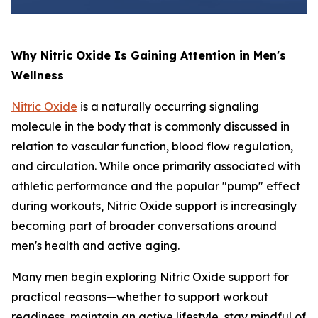
Why Nitric Oxide Is Gaining Attention in Men's
Wellness
Nitric Oxide
is a naturally occurring signaling
molecule in the body that is commonly discussed in
relation to vascular function, blood flow regulation,
and circulation. While once primarily associated with
athletic performance and the popular "pump" effect
during workouts, Nitric Oxide support is increasingly
becoming part of broader conversations around
men's health and active aging.
Many men begin exploring Nitric Oxide support for
practical reasons—whether to support workout
readiness, maintain an active lifestyle, stay mindful of