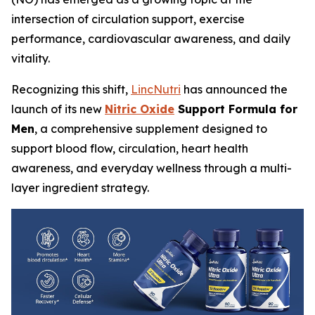
intersection of circulation support, exercise
performance, cardiovascular awareness, and daily
vitality.
Recognizing this shift,
LincNutri
has announced the
launch of its new
Nitric Oxide
Support Formula for
Men
, a comprehensive supplement designed to
support blood flow, circulation, heart health
awareness, and everyday wellness through a multi-
layer ingredient strategy.