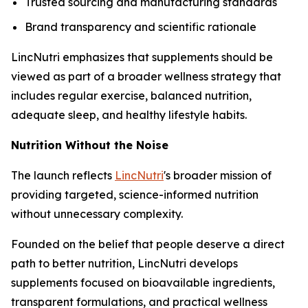
Trusted sourcing and manufacturing standards
Brand transparency and scientific rationale
LincNutri emphasizes that supplements should be
viewed as part of a broader wellness strategy that
includes regular exercise, balanced nutrition,
adequate sleep, and healthy lifestyle habits.
Nutrition Without the Noise
The launch reflects
LincNutri
's broader mission of
providing targeted, science-informed nutrition
without unnecessary complexity.
Founded on the belief that people deserve a direct
path to better nutrition, LincNutri develops
supplements focused on bioavailable ingredients,
transparent formulations, and practical wellness