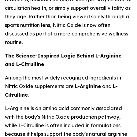
circulation health, or simply support overall vitality as
they age. Rather than being viewed solely through a
sports nutrition lens, Nitric Oxide is now often
discussed as part of a more comprehensive wellness
routine.
The Science-Inspired Logic Behind L-Arginine
and L-Citrulline
Among the most widely recognized ingredients in
Nitric Oxide supplements are
L-Arginine
and
L-
Citrulline
.
L-Arginine is an amino acid commonly associated
with the body's Nitric Oxide production pathway,
while L-Citrulline is often included in formulations
because it helps support the body's natural arginine