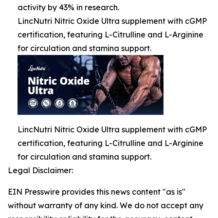
activity by 43% in research.
LincNutri Nitric Oxide Ultra supplement with cGMP
certification, featuring L-Citrulline and L-Arginine
for circulation and stamina support.
LincNutri Nitric Oxide Ultra supplement with cGMP
certification, featuring L-Citrulline and L-Arginine
for circulation and stamina support.
Legal Disclaimer:
EIN Presswire provides this news content "as is"
without warranty of any kind. We do not accept any