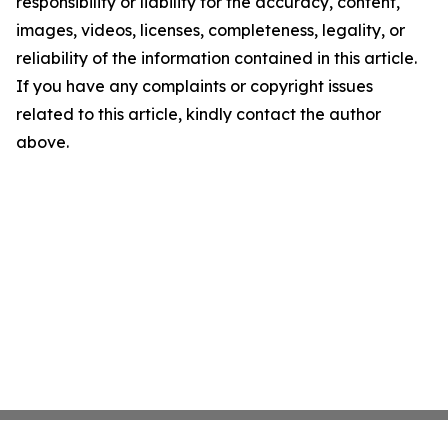
responsibility or liability for the accuracy, content,
images, videos, licenses, completeness, legality, or
reliability of the information contained in this article.
If you have any complaints or copyright issues
related to this article, kindly contact the author
above.