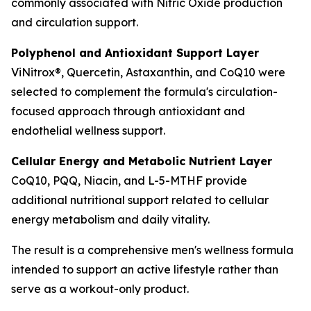
commonly associated with Nitric Oxide production
and circulation support.
Polyphenol and Antioxidant Support Layer
ViNitrox®, Quercetin, Astaxanthin, and CoQ10 were
selected to complement the formula's circulation-
focused approach through antioxidant and
endothelial wellness support.
Cellular Energy and Metabolic Nutrient Layer
CoQ10, PQQ, Niacin, and L-5-MTHF provide
additional nutritional support related to cellular
energy metabolism and daily vitality.
The result is a comprehensive men's wellness formula
intended to support an active lifestyle rather than
serve as a workout-only product.