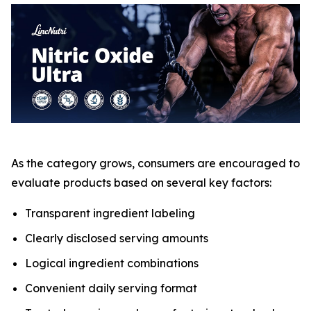
As the category grows, consumers are encouraged to
evaluate products based on several key factors:
Transparent ingredient labeling
Clearly disclosed serving amounts
Logical ingredient combinations
Convenient daily serving format