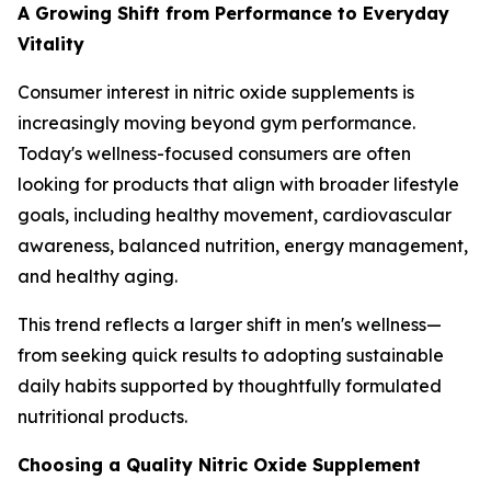
A Growing Shift from Performance to Everyday
Vitality
Consumer interest in nitric oxide supplements is
increasingly moving beyond gym performance.
Today's wellness-focused consumers are often
looking for products that align with broader lifestyle
goals, including healthy movement, cardiovascular
awareness, balanced nutrition, energy management,
and healthy aging.
This trend reflects a larger shift in men's wellness—
from seeking quick results to adopting sustainable
daily habits supported by thoughtfully formulated
nutritional products.
Choosing a Quality Nitric Oxide Supplement