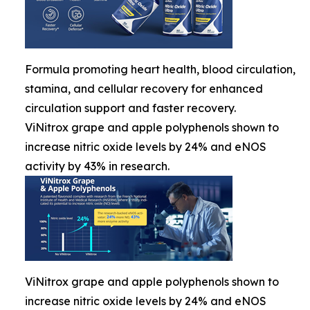
Formula promoting heart health, blood circulation,
stamina, and cellular recovery for enhanced
circulation support and faster recovery.
ViNitrox grape and apple polyphenols shown to
increase nitric oxide levels by 24% and eNOS
activity by 43% in research.
ViNitrox grape and apple polyphenols shown to
increase nitric oxide levels by 24% and eNOS