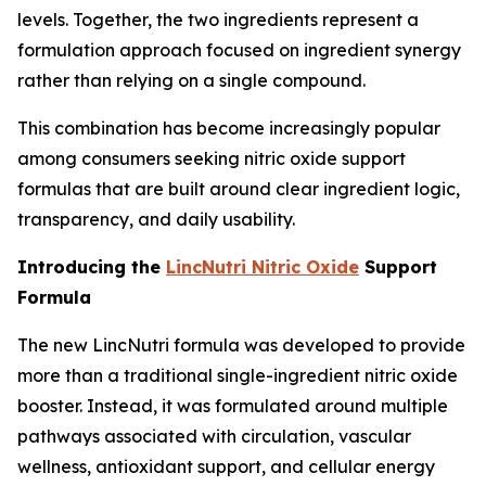
levels. Together, the two ingredients represent a
formulation approach focused on ingredient synergy
rather than relying on a single compound.
This combination has become increasingly popular
among consumers seeking nitric oxide support
formulas that are built around clear ingredient logic,
transparency, and daily usability.
Introducing the
LincNutri Nitric Oxide
Support
Formula
The new LincNutri formula was developed to provide
more than a traditional single-ingredient nitric oxide
booster. Instead, it was formulated around multiple
pathways associated with circulation, vascular
wellness, antioxidant support, and cellular energy