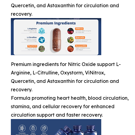
Quercetin, and Astaxanthin for circulation and
recovery.
Premium ingredients for Nitric Oxide support L-
Arginine, L-Citrulline, Oxystorm, ViNitrox,
Quercetin, and Astaxanthin for circulation and
recovery.
Formula promoting heart health, blood circulation,
stamina, and cellular recovery for enhanced
circulation support and faster recovery.