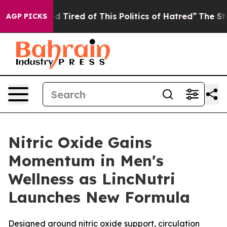
and Tired of This Politics of Hatred”
The Story Behind 
AGP PICKS
Nitric Oxide Gains
Momentum in Men's
Wellness as LincNutri
Launches New Formula
Designed around nitric oxide support, circulation