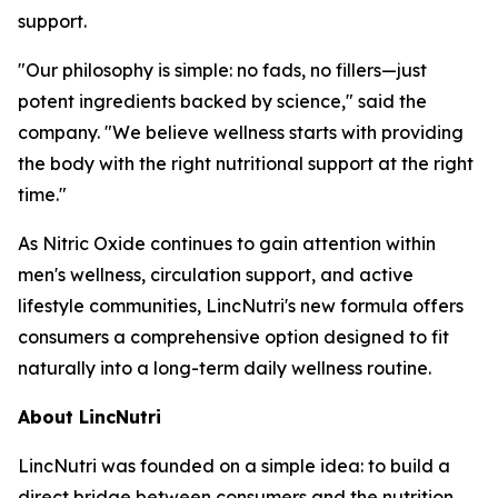
support.
"Our philosophy is simple: no fads, no fillers—just
potent ingredients backed by science," said the
company. "We believe wellness starts with providing
the body with the right nutritional support at the right
time."
As Nitric Oxide continues to gain attention within
men's wellness, circulation support, and active
lifestyle communities, LincNutri's new formula offers
consumers a comprehensive option designed to fit
naturally into a long-term daily wellness routine.
About LincNutri
LincNutri was founded on a simple idea: to build a
direct bridge between consumers and the nutrition