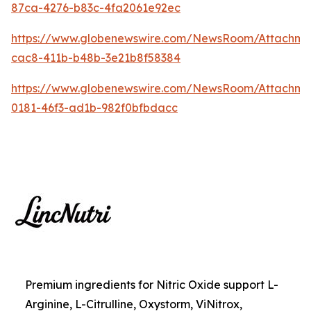
87ca-4276-b83c-4fa2061e92ec
https://www.globenewswire.com/NewsRoom/Attachme
cac8-411b-b48b-3e21b8f58384
https://www.globenewswire.com/NewsRoom/Attachm
0181-46f3-ad1b-982f0bfbdacc
Premium ingredients for Nitric Oxide support L-
Arginine, L-Citrulline, Oxystorm, ViNitrox,