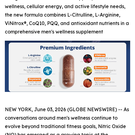
wellness, cellular energy, and active lifestyle needs,
the new formula combines L-Citrulline, L-Arginine,
ViNitrox®, CoQ10, PQQ, and antioxidant nutrients in a
comprehensive men's wellness supplement
NEW YORK, June 03, 2026 (GLOBE NEWSWIRE) -- As
conversations around men's wellness continue to
evolve beyond traditional fitness goals, Nitric Oxide
(NO) has emerged as a growing topic at the