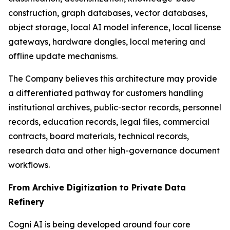
construction, graph databases, vector databases,
object storage, local AI model inference, local license
gateways, hardware dongles, local metering and
offline update mechanisms.
The Company believes this architecture may provide
a differentiated pathway for customers handling
institutional archives, public-sector records, personnel
records, education records, legal files, commercial
contracts, board materials, technical records,
research data and other high-governance document
workflows.
From Archive Digitization to Private Data
Refinery
Cogni AI is being developed around four core