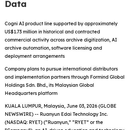
Data
Cogni AI product line supported by approximately
US$1.73 million in historical and contracted
commercial activity across archive digitization, AI
archive automation, software licensing and
deployment arrangements
Company plans to pursue international distributors
and implementation partners through Formind Global
Holdings Sdn. Bhd., its Malaysian Global
Headquarters platform
KUALA LUMPUR, Malaysia, June 03, 2026 (GLOBE
NEWSWIRE) -- Ruanyun Edai Technology Inc.
(NASDAQ: RYET) (“Ruanyun,” “RYET” or the