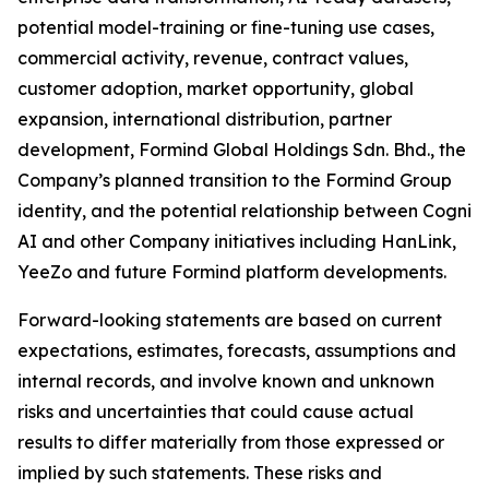
potential model-training or fine-tuning use cases,
commercial activity, revenue, contract values,
customer adoption, market opportunity, global
expansion, international distribution, partner
development, Formind Global Holdings Sdn. Bhd., the
Company’s planned transition to the Formind Group
identity, and the potential relationship between Cogni
AI and other Company initiatives including HanLink,
YeeZo and future Formind platform developments.
Forward-looking statements are based on current
expectations, estimates, forecasts, assumptions and
internal records, and involve known and unknown
risks and uncertainties that could cause actual
results to differ materially from those expressed or
implied by such statements. These risks and