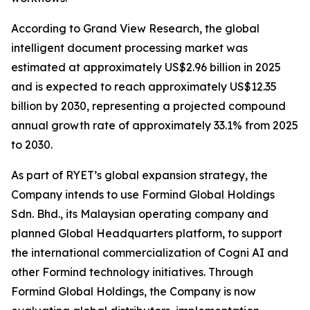
According to Grand View Research, the global
intelligent document processing market was
estimated at approximately US$2.96 billion in 2025
and is expected to reach approximately US$12.35
billion by 2030, representing a projected compound
annual growth rate of approximately 33.1% from 2025
to 2030.
As part of RYET’s global expansion strategy, the
Company intends to use Formind Global Holdings
Sdn. Bhd., its Malaysian operating company and
planned Global Headquarters platform, to support
the international commercialization of Cogni AI and
other Formind technology initiatives. Through
Formind Global Holdings, the Company is now