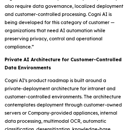
also require data governance, localized deployment
and customer-controlled processing. Cogni AI is
being developed for this category of customer —
organizations that need AI automation while
preserving privacy, control and operational
compliance.”
Private AI Architecture for Customer-Controlled
Data Environments
Cogni AI’s product roadmap is built around a
private-deployment architecture for intranet and
customer-controlled environments. The architecture
contemplates deployment through customer-owned
servers or Company-provided appliances, internal
data processing, multimodal OCR, automatic
classification, desensitization, knowledge-base