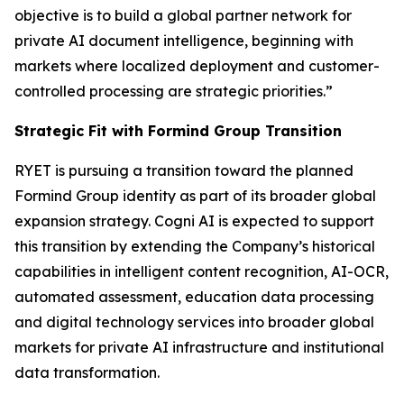
objective is to build a global partner network for
private AI document intelligence, beginning with
markets where localized deployment and customer-
controlled processing are strategic priorities.”
Strategic Fit with Formind Group Transition
RYET is pursuing a transition toward the planned
Formind Group identity as part of its broader global
expansion strategy. Cogni AI is expected to support
this transition by extending the Company’s historical
capabilities in intelligent content recognition, AI-OCR,
automated assessment, education data processing
and digital technology services into broader global
markets for private AI infrastructure and institutional
data transformation.