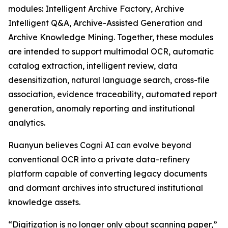
modules: Intelligent Archive Factory, Archive
Intelligent Q&A, Archive-Assisted Generation and
Archive Knowledge Mining. Together, these modules
are intended to support multimodal OCR, automatic
catalog extraction, intelligent review, data
desensitization, natural language search, cross-file
association, evidence traceability, automated report
generation, anomaly reporting and institutional
analytics.
Ruanyun believes Cogni AI can evolve beyond
conventional OCR into a private data-refinery
platform capable of converting legacy documents
and dormant archives into structured institutional
knowledge assets.
“Digitization is no longer only about scanning paper,”