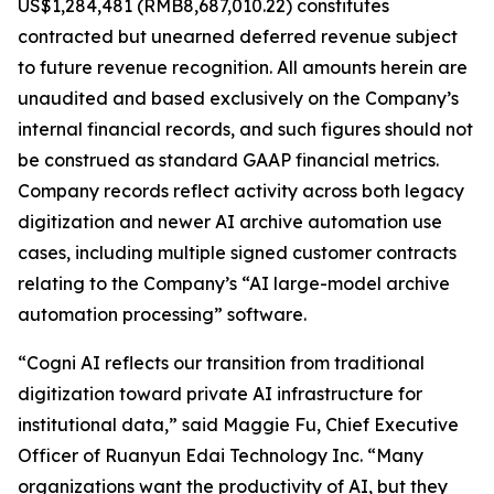
US$1,284,481 (RMB8,687,010.22) constitutes
contracted but unearned deferred revenue subject
to future revenue recognition. All amounts herein are
unaudited and based exclusively on the Company’s
internal financial records, and such figures should not
be construed as standard GAAP financial metrics.
Company records reflect activity across both legacy
digitization and newer AI archive automation use
cases, including multiple signed customer contracts
relating to the Company’s “AI large-model archive
automation processing” software.
“Cogni AI reflects our transition from traditional
digitization toward private AI infrastructure for
institutional data,” said Maggie Fu, Chief Executive
Officer of Ruanyun Edai Technology Inc. “Many
organizations want the productivity of AI, but they