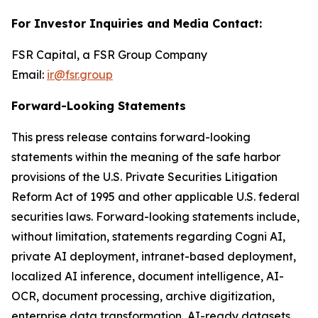
For Investor Inquiries and Media Contact:
FSR Capital, a FSR Group Company
Email:
ir@fsr.group
Forward-Looking Statements
This press release contains forward-looking
statements within the meaning of the safe harbor
provisions of the U.S. Private Securities Litigation
Reform Act of 1995 and other applicable U.S. federal
securities laws. Forward-looking statements include,
without limitation, statements regarding Cogni AI,
private AI deployment, intranet-based deployment,
localized AI inference, document intelligence, AI-
OCR, document processing, archive digitization,
enterprise data transformation, AI-ready datasets,