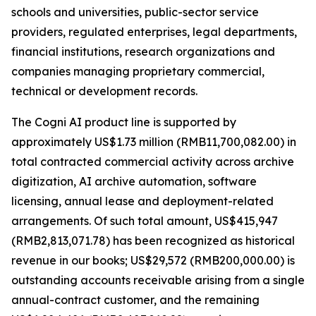
schools and universities, public-sector service
providers, regulated enterprises, legal departments,
financial institutions, research organizations and
companies managing proprietary commercial,
technical or development records.
The Cogni AI product line is supported by
approximately US$1.73 million (RMB11,700,082.00) in
total contracted commercial activity across archive
digitization, AI archive automation, software
licensing, annual lease and deployment-related
arrangements. Of such total amount, US$415,947
(RMB2,813,071.78) has been recognized as historical
revenue in our books; US$29,572 (RMB200,000.00) is
outstanding accounts receivable arising from a single
annual-contract customer, and the remaining