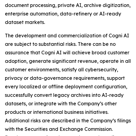
document processing, private AI, archive digitization,
enterprise automation, data-refinery or AI-ready
dataset markets.
The development and commercialization of Cogni AI
are subject to substantial risks. There can be no
assurance that Cogni AI will achieve broad customer
adoption, generate significant revenue, operate in all
customer environments, satisfy all cybersecurity,
privacy or data-governance requirements, support
every localized or offline deployment configuration,
successfully convert legacy archives into AI-ready
datasets, or integrate with the Company’s other
products or international business initiatives.
Additional risks are described in the Company’s filings
with the Securities and Exchange Commission.