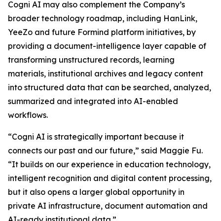
Cogni AI may also complement the Company’s
broader technology roadmap, including HanLink,
YeeZo and future Formind platform initiatives, by
providing a document-intelligence layer capable of
transforming unstructured records, learning
materials, institutional archives and legacy content
into structured data that can be searched, analyzed,
summarized and integrated into AI-enabled
workflows.
“Cogni AI is strategically important because it
connects our past and our future,” said Maggie Fu.
“It builds on our experience in education technology,
intelligent recognition and digital content processing,
but it also opens a larger global opportunity in
private AI infrastructure, document automation and
AI-ready institutional data.”