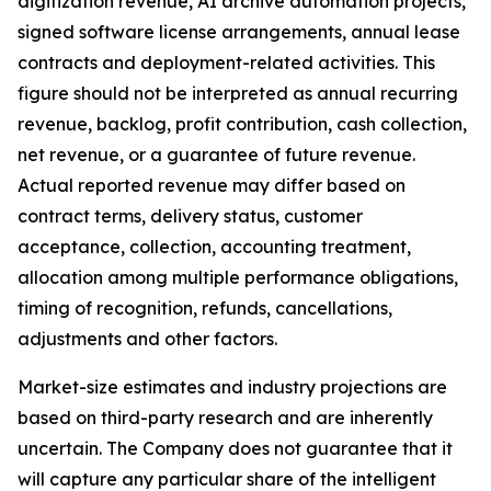
digitization revenue, AI archive automation projects,
signed software license arrangements, annual lease
contracts and deployment-related activities. This
figure should not be interpreted as annual recurring
revenue, backlog, profit contribution, cash collection,
net revenue, or a guarantee of future revenue.
Actual reported revenue may differ based on
contract terms, delivery status, customer
acceptance, collection, accounting treatment,
allocation among multiple performance obligations,
timing of recognition, refunds, cancellations,
adjustments and other factors.
Market-size estimates and industry projections are
based on third-party research and are inherently
uncertain. The Company does not guarantee that it
will capture any particular share of the intelligent