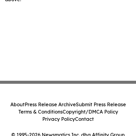
About
Press Release Archive
Submit Press Release
Terms & Conditions
Copyright/DMCA Policy
Privacy Policy
Contact
© 1995-2026 Newsmatics Inc. dba Affinity Group