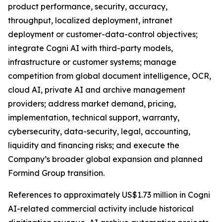
product performance, security, accuracy,
throughput, localized deployment, intranet
deployment or customer-data-control objectives;
integrate Cogni AI with third-party models,
infrastructure or customer systems; manage
competition from global document intelligence, OCR,
cloud AI, private AI and archive management
providers; address market demand, pricing,
implementation, technical support, warranty,
cybersecurity, data-security, legal, accounting,
liquidity and financing risks; and execute the
Company’s broader global expansion and planned
Formind Group transition.
References to approximately US$1.73 million in Cogni
AI-related commercial activity include historical