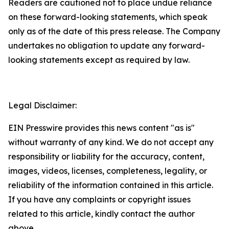
Readers are cautioned not to place undue reliance
on these forward-looking statements, which speak
only as of the date of this press release. The Company
undertakes no obligation to update any forward-
looking statements except as required by law.
Legal Disclaimer:
EIN Presswire provides this news content "as is"
without warranty of any kind. We do not accept any
responsibility or liability for the accuracy, content,
images, videos, licenses, completeness, legality, or
reliability of the information contained in this article.
If you have any complaints or copyright issues
related to this article, kindly contact the author
above.