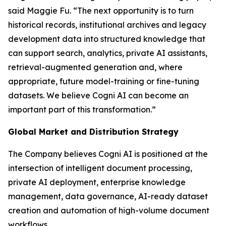
said Maggie Fu. “The next opportunity is to turn
historical records, institutional archives and legacy
development data into structured knowledge that
can support search, analytics, private AI assistants,
retrieval-augmented generation and, where
appropriate, future model-training or fine-tuning
datasets. We believe Cogni AI can become an
important part of this transformation.”
Global Market and Distribution Strategy
The Company believes Cogni AI is positioned at the
intersection of intelligent document processing,
private AI deployment, enterprise knowledge
management, data governance, AI-ready dataset
creation and automation of high-volume document
workflows.