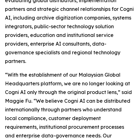
evaluating global distributors, implementation
partners and strategic channel relationships for Cogni
AI, including archive digitization companies, systems
integrators, public-sector technology solution
providers, education and institutional service
providers, enterprise AI consultants, data-
governance specialists and regional technology
partners.
“With the establishment of our Malaysian Global
Headquarters platform, we are no longer looking at
Cogni AI only through the original product lens,” said
Maggie Fu. “We believe Cogni AI can be distributed
internationally through partners who understand
local compliance, customer deployment
requirements, institutional procurement processes
and enterprise data-governance needs. Our