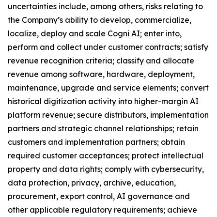
uncertainties include, among others, risks relating to
the Company’s ability to develop, commercialize,
localize, deploy and scale Cogni AI; enter into,
perform and collect under customer contracts; satisfy
revenue recognition criteria; classify and allocate
revenue among software, hardware, deployment,
maintenance, upgrade and service elements; convert
historical digitization activity into higher-margin AI
platform revenue; secure distributors, implementation
partners and strategic channel relationships; retain
customers and implementation partners; obtain
required customer acceptances; protect intellectual
property and data rights; comply with cybersecurity,
data protection, privacy, archive, education,
procurement, export control, AI governance and
other applicable regulatory requirements; achieve