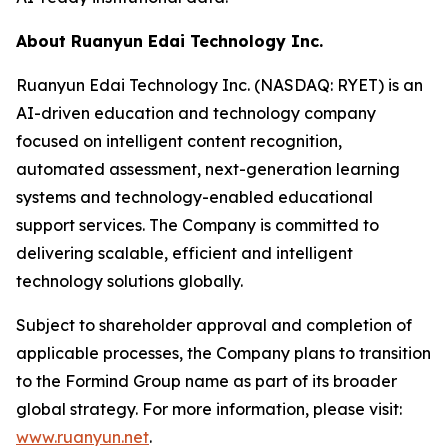
About Ruanyun Edai Technology Inc.
Ruanyun Edai Technology Inc. (NASDAQ: RYET) is an
AI-driven education and technology company
focused on intelligent content recognition,
automated assessment, next-generation learning
systems and technology-enabled educational
support services. The Company is committed to
delivering scalable, efficient and intelligent
technology solutions globally.
Subject to shareholder approval and completion of
applicable processes, the Company plans to transition
to the Formind Group name as part of its broader
global strategy. For more information, please visit:
www.ruanyun.net
.