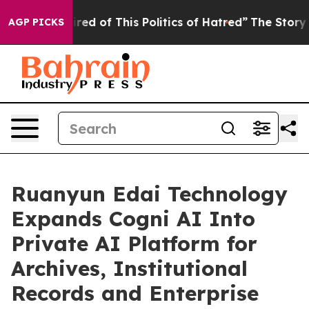
Tired of This Politics of Hatred”
The Story Behind Tru
AGP PICKS
Ruanyun Edai Technology
Expands Cogni AI Into
Private AI Platform for
Archives, Institutional
Records and Enterprise