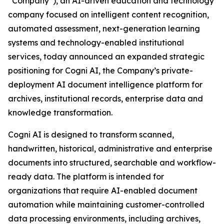
“Company”), an AI-driven education and technology
company focused on intelligent content recognition,
automated assessment, next-generation learning
systems and technology-enabled institutional
services, today announced an expanded strategic
positioning for Cogni AI, the Company’s private-
deployment AI document intelligence platform for
archives, institutional records, enterprise data and
knowledge transformation.
Cogni AI is designed to transform scanned,
handwritten, historical, administrative and enterprise
documents into structured, searchable and workflow-
ready data. The platform is intended for
organizations that require AI-enabled document
automation while maintaining customer-controlled
data processing environments, including archives,