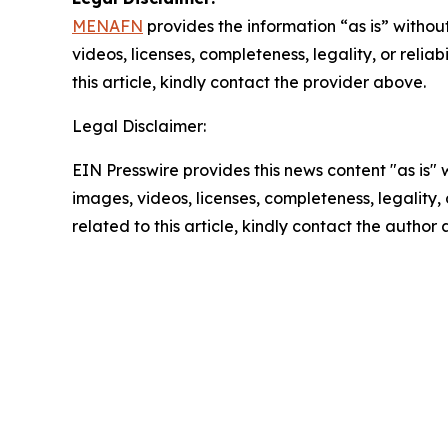
MENAFN
provides the information “as is” without
videos, licenses, completeness, legality, or reliab
this article, kindly contact the provider above.
Legal Disclaimer:
EIN Presswire provides this news content "as is" 
images, videos, licenses, completeness, legality, o
related to this article, kindly contact the author