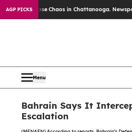
tal Collapse
Chaos in Chattanooga. Newspaper O
AGP PICKS
Menu
Bahrain Says It Interce
Escalation
(
MENAFN
) According to reports, Bahrain’s Defen