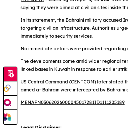
saying they were aimed at civilian sites inside t
In its statement, the Bahraini military accused 
targeting civilian infrastructure. Authorities ur
immediately to security services.
No immediate details were provided regarding ca
The developments come amid wider regional tensi
linked bases in Kuwait in response to earlier stri
US Central Command (CENTCOM) later stated that t
aimed at Bahrain were intercepted by Bahraini a
MENAFN03062026000045017281ID1111205189
Legal Disclaimer: