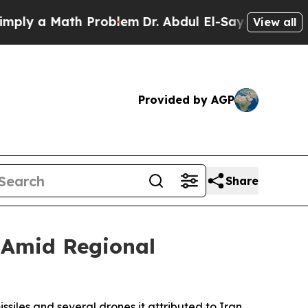
y a Math Problem
Dr. Abdul El-Sayed on Historic 
View all
Provided by AGP
Share
s Amid Regional
siles and several drones it attributed to Iran,