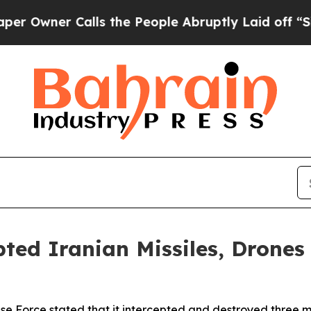
wner Calls the People Abruptly Laid off “Simpl
pted Iranian Missiles, Drone
se Force stated that it intercepted and destroyed three mis