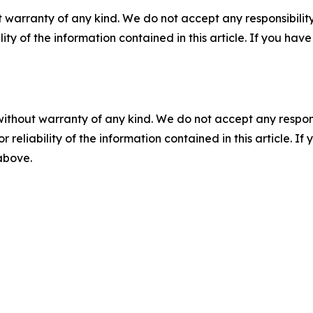
 warranty of any kind. We do not accept any responsibility 
ility of the information contained in this article. If you ha
without warranty of any kind. We do not accept any responsib
r reliability of the information contained in this article. I
 above.