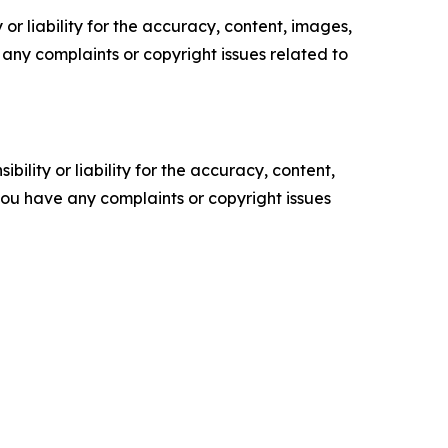
or liability for the accuracy, content, images,
ve any complaints or copyright issues related to
ility or liability for the accuracy, content,
f you have any complaints or copyright issues