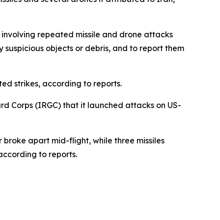
” involving repeated missile and drone attacks
y suspicious objects or debris, and to report them
 strikes, according to reports.
rd Corps (IRGC) that it launched attacks on US-
broke apart mid-flight, while three missiles
according to reports.