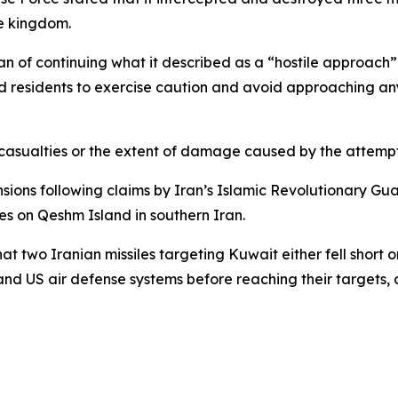
he kingdom.
Iran of continuing what it described as a “hostile approach
ged residents to exercise caution and avoid approaching an
sualties or the extent of damage caused by the attempted
ons following claims by Iran’s Islamic Revolutionary Gua
kes on Qeshm Island in southern Iran.
wo Iranian missiles targeting Kuwait either fell short or 
nd US air defense systems before reaching their targets, 