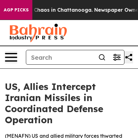
al Collapse
Chaos in Chattanooga. Newspaper Owner Ca
AGP PICKS
US, Allies Intercept
Iranian Missiles in
Coordinated Defense
Operation
(
MENAFN
) US and allied military forces thwarted