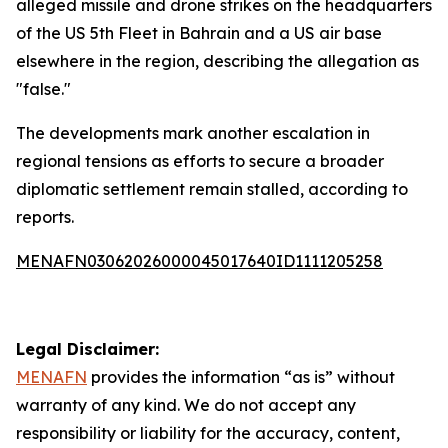
alleged missile and drone strikes on the headquarters
of the US 5th Fleet in Bahrain and a US air base
elsewhere in the region, describing the allegation as
"false."
The developments mark another escalation in
regional tensions as efforts to secure a broader
diplomatic settlement remain stalled, according to
reports.
MENAFN03062026000045017640ID1111205258
Legal Disclaimer:
MENAFN
provides the information “as is” without
warranty of any kind. We do not accept any
responsibility or liability for the accuracy, content,