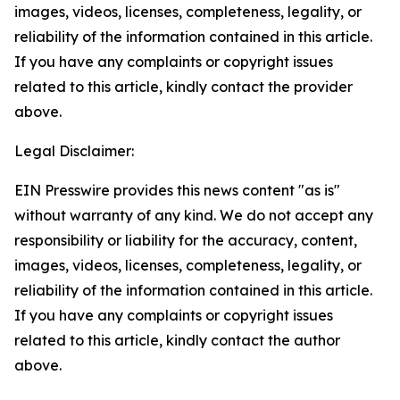
images, videos, licenses, completeness, legality, or
reliability of the information contained in this article.
If you have any complaints or copyright issues
related to this article, kindly contact the provider
above.
Legal Disclaimer:
EIN Presswire provides this news content "as is"
without warranty of any kind. We do not accept any
responsibility or liability for the accuracy, content,
images, videos, licenses, completeness, legality, or
reliability of the information contained in this article.
If you have any complaints or copyright issues
related to this article, kindly contact the author
above.