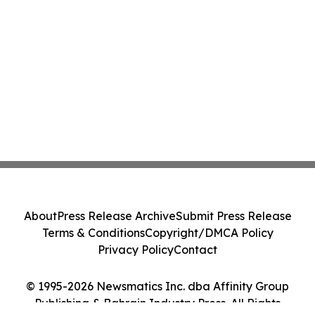
About
Press Release Archive
Submit Press Release
Terms & Conditions
Copyright/DMCA Policy
Privacy Policy
Contact
© 1995-2026 Newsmatics Inc. dba Affinity Group
Publishing & Bahrain Industry Press. All Rights