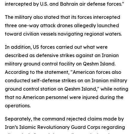
intercepted by U.S. and Bahrain air defense forces."
The military also stated that its forces intercepted
three one-way attack drones allegedly launched
toward civilian vessels navigating regional waters.
In addition, US forces carried out what were
described as defensive strikes against an Iranian
military ground control facility on Qeshm Island.
According to the statement, "American forces also
conducted self-defense strikes on an Iranian military
ground control station on Qeshm Island," while noting
that no American personnel were injured during the
operations.
Separately, the command rejected claims made by
Iran’s Islamic Revolutionary Guard Corps regarding