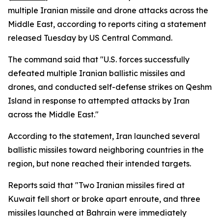
multiple Iranian missile and drone attacks across the
Middle East, according to reports citing a statement
released Tuesday by US Central Command.
The command said that "U.S. forces successfully
defeated multiple Iranian ballistic missiles and
drones, and conducted self-defense strikes on Qeshm
Island in response to attempted attacks by Iran
across the Middle East."
According to the statement, Iran launched several
ballistic missiles toward neighboring countries in the
region, but none reached their intended targets.
Reports said that "Two Iranian missiles fired at
Kuwait fell short or broke apart enroute, and three
missiles launched at Bahrain were immediately