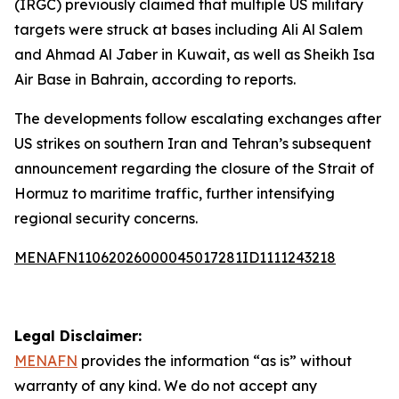
(IRGC) previously claimed that multiple US military
targets were struck at bases including Ali Al Salem
and Ahmad Al Jaber in Kuwait, as well as Sheikh Isa
Air Base in Bahrain, according to reports.
The developments follow escalating exchanges after
US strikes on southern Iran and Tehran’s subsequent
announcement regarding the closure of the Strait of
Hormuz to maritime traffic, further intensifying
regional security concerns.
MENAFN11062026000045017281ID1111243218
Legal Disclaimer:
MENAFN
provides the information “as is” without
warranty of any kind. We do not accept any