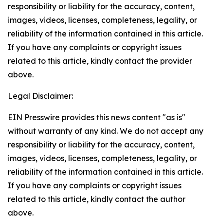
responsibility or liability for the accuracy, content,
images, videos, licenses, completeness, legality, or
reliability of the information contained in this article.
If you have any complaints or copyright issues
related to this article, kindly contact the provider
above.
Legal Disclaimer:
EIN Presswire provides this news content "as is"
without warranty of any kind. We do not accept any
responsibility or liability for the accuracy, content,
images, videos, licenses, completeness, legality, or
reliability of the information contained in this article.
If you have any complaints or copyright issues
related to this article, kindly contact the author
above.