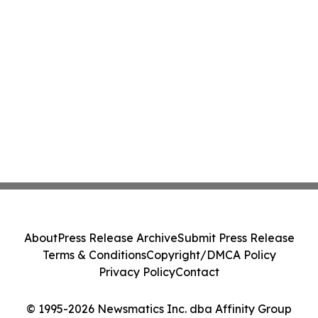
About
Press Release Archive
Submit Press Release
Terms & Conditions
Copyright/DMCA Policy
Privacy Policy
Contact
© 1995-2026 Newsmatics Inc. dba Affinity Group