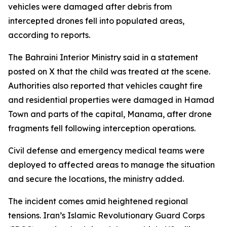
vehicles were damaged after debris from
intercepted drones fell into populated areas,
according to reports.
The Bahraini Interior Ministry said in a statement
posted on X that the child was treated at the scene.
Authorities also reported that vehicles caught fire
and residential properties were damaged in Hamad
Town and parts of the capital, Manama, after drone
fragments fell following interception operations.
Civil defense and emergency medical teams were
deployed to affected areas to manage the situation
and secure the locations, the ministry added.
The incident comes amid heightened regional
tensions. Iran’s Islamic Revolutionary Guard Corps