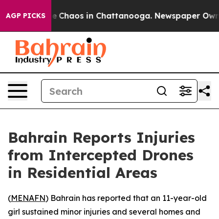
tal Collapse
Chaos in Chattanooga. Newspaper Owner C
AGP PICKS
Bahrain Reports Injuries
from Intercepted Drones
in Residential Areas
(
MENAFN
) Bahrain has reported that an 11-year-old
girl sustained minor injuries and several homes and