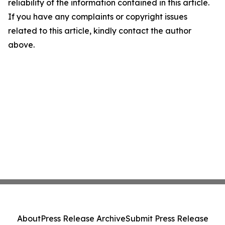
reliability of the information contained in this article.
If you have any complaints or copyright issues
related to this article, kindly contact the author
above.
About
Press Release Archive
Submit Press Release