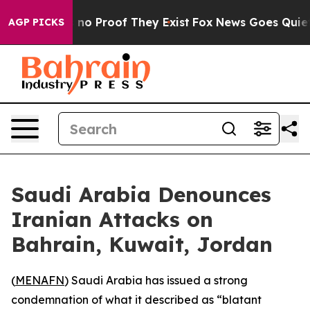
but Offers no Proof They Exist
Fox News Goes Quiet as
AGP PICKS
Saudi Arabia Denounces
Iranian Attacks on
Bahrain, Kuwait, Jordan
(
MENAFN
) Saudi Arabia has issued a strong
condemnation of what it described as “blatant