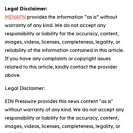
Legal Disclaimer:
MENAFN
provides the information “as is” without
warranty of any kind. We do not accept any
responsibility or liability for the accuracy, content,
images, videos, licenses, completeness, legality, or
reliability of the information contained in this article.
If you have any complaints or copyright issues
related to this article, kindly contact the provider
above.
Legal Disclaimer:
EIN Presswire provides this news content "as is"
without warranty of any kind. We do not accept any
responsibility or liability for the accuracy, content,
images, videos, licenses, completeness, legality, or