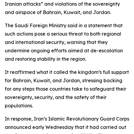
Iranian attacks” and violations of the sovereignty
and airspace of Bahrain, Kuwait, and Jordan.
The Saudi Foreign Ministry said in a statement that
such actions pose a serious threat to both regional
and international security, warning that they
undermine ongoing efforts aimed at de-escalation
and restoring stability in the region.
It reaffirmed what it called the kingdom’s full support
for Bahrain, Kuwait, and Jordan, stressing backing
for any steps those countries take to safeguard their
sovereignty, security, and the safety of their
populations.
In response, Iran’s Islamic Revolutionary Guard Corps
announced early Wednesday that it had carried out