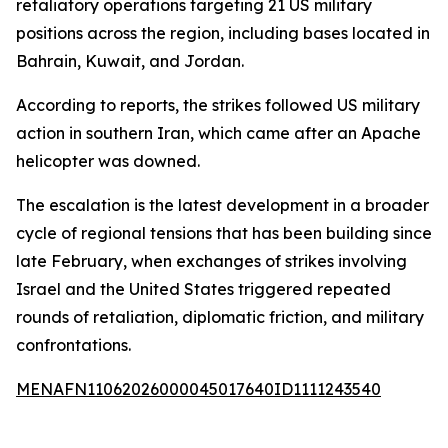
retaliatory operations targeting 21 US military
positions across the region, including bases located in
Bahrain, Kuwait, and Jordan.
According to reports, the strikes followed US military
action in southern Iran, which came after an Apache
helicopter was downed.
The escalation is the latest development in a broader
cycle of regional tensions that has been building since
late February, when exchanges of strikes involving
Israel and the United States triggered repeated
rounds of retaliation, diplomatic friction, and military
confrontations.
MENAFN11062026000045017640ID1111243540